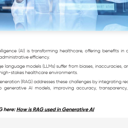
elligence (AI) is transforming healthcare, offering benefits in
dministrative efficiency.
rge language models (LLMs) suffer from biases, inaccuracies,
y in high-stakes healthcare environments.
eration (RAG) addresses these challenges by integrating re
to generative AI models, improving accuracy, transparency,
G here:
How is RAG used in Generative AI