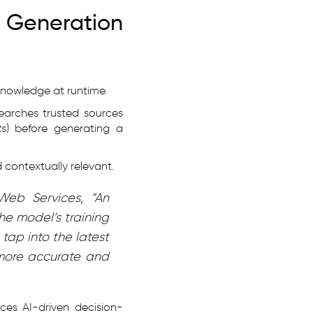
Generation
knowledge at runtime.
searches trusted sources
HRs) before generating a
 contextually relevant.
Web Services, “An
he model’s training
tap into the latest
 more accurate and
nces AI-driven decision-