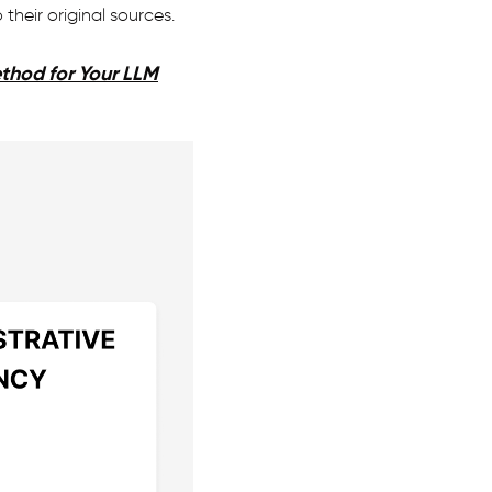
heir original sources.
ethod for Your LLM