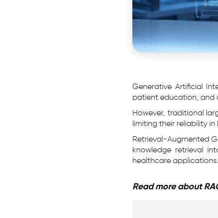
Generative Artificial Int
patient education, and a
However, traditional la
limiting their reliabilit
Retrieval-Augmented Gen
knowledge retrieval in
healthcare applications.
Read more about RA