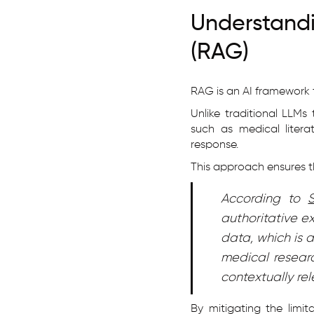
Understan
(RAG)
RAG is an AI framework 
Unlike traditional LLMs
such as medical literat
response.
This approach ensures th
According to
authoritative e
data, which is 
medical researc
contextually re
By mitigating the limit