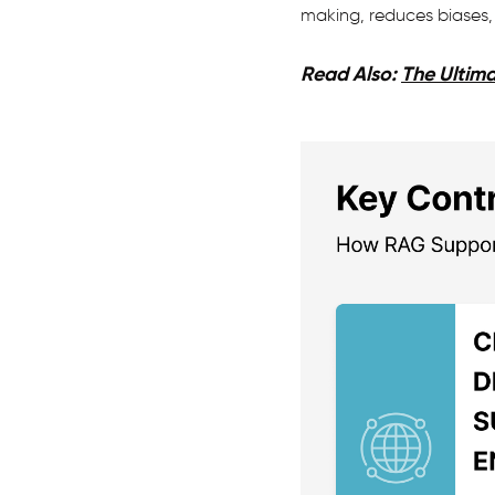
making, reduces biases, 
Read Also:
The Ultima