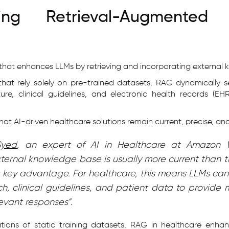
ding Retrieval-Augmented 
that enhances LLMs by retrieving and incorporating external 
 that rely solely on pre-trained datasets, RAG dynamically 
ure, clinical guidelines, and electronic health records (E
at AI-driven healthcare solutions remain current, precise, and
Syed
, an expert of AI in Healthcare at Amazon 
xternal knowledge base is usually more current than t
a key advantage. For healthcare, this means LLMs can 
h, clinical guidelines, and patient data to provide
levant responses”.
ations of static training datasets, RAG in healthcare enha