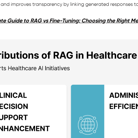
and improves transparency by linking generated responses to t
te Guide to RAG vs Fine-Tuning: Choosing the Right M