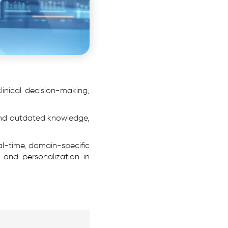
 clinical decision-making,
 and outdated knowledge,
al-time, domain-specific
 and personalization in