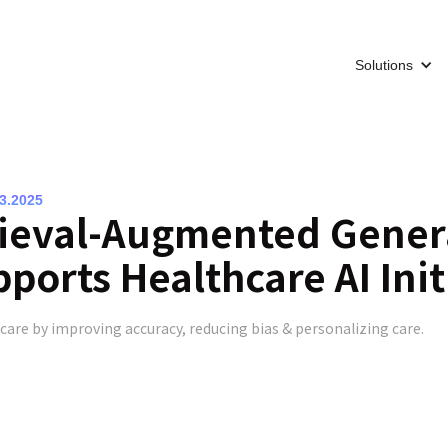
Solutions
13.2025
ieval-Augmented Gener
ports Healthcare AI Init
care by improving accuracy, reducing bias & personalizing care.