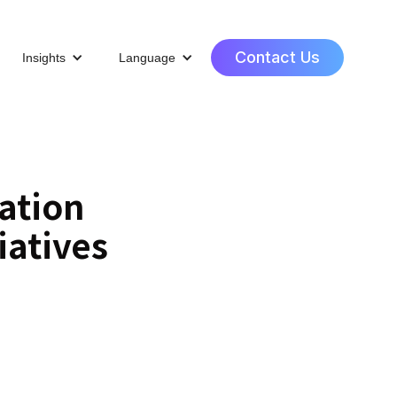
Contact Us
Insights
Language
ation
iatives