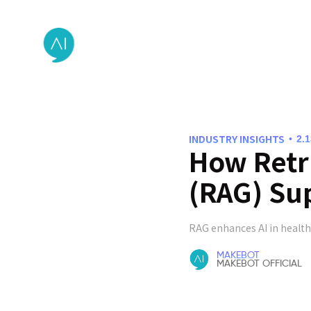
INDUSTRY INSIGHTS
•
2.
How Retr
(RAG) Sup
RAG enhances AI in health
MAKEBOT
MAKEBOT OFFICIAL