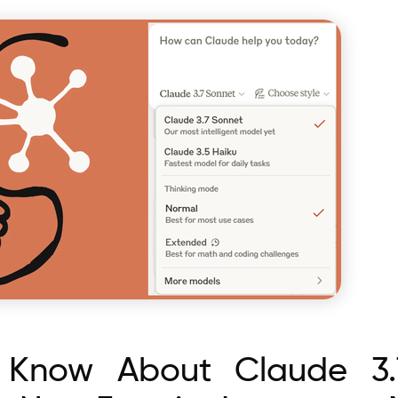
Know About Claude 3.