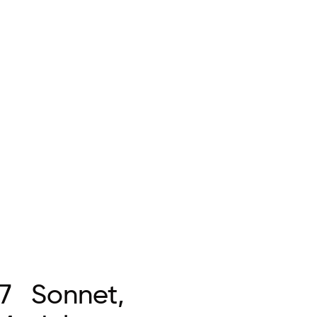
7 Sonnet,