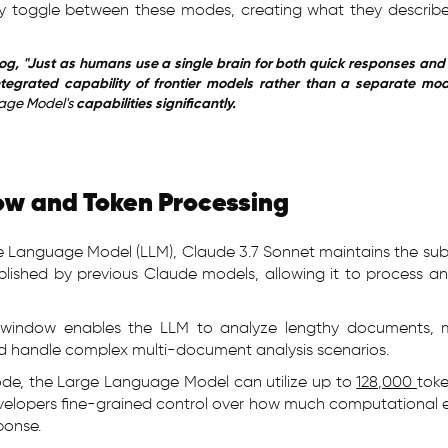
ly toggle between these modes, creating what they describ
.
og, "Just as humans use a single brain for both quick responses and 
tegrated capability of frontier models rather than a separate mode
age Model's
capabilities significantly.
w and Token Processing
e Language Model (LLM), Claude 3.7 Sonnet maintains the sub
lished by previous Claude models, allowing it to process an
t window enables the LLM to analyze lengthy documents, 
nd handle complex multi-document analysis scenarios.
ode, the Large Language Model can utilize up to
128,000
toke
velopers fine-grained control over how much computational 
ponse.