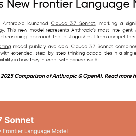
's New Frontier Language
, Anthropic launched
Claude 3.7 Sonnet
, marking a sign
gy. This new model represents Anthropic's most intelligent 
id reasoning" approach that distinguishes it from competitors
oning
model publicly available, Claude 3.7 Sonnet combines
with extended, step-by-step thinking capabilities in a single 
bility in how they interact with generative AI.
| 2025 Comparison of Anthropic & OpenAI.
Read more h