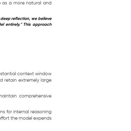
e as a more natural and
deep reflection, we believe
l entirely." This approach
stantial context window
d retain extremely large
maintain comprehensive
ns for internal reasoning
effort the model expends