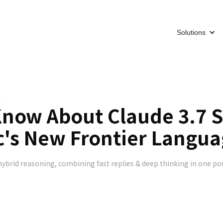
Solutions
5
Know About Claude 3.7 
c's New Frontier Langu
hybrid reasoning, combining fast replies & deep thinking in one po