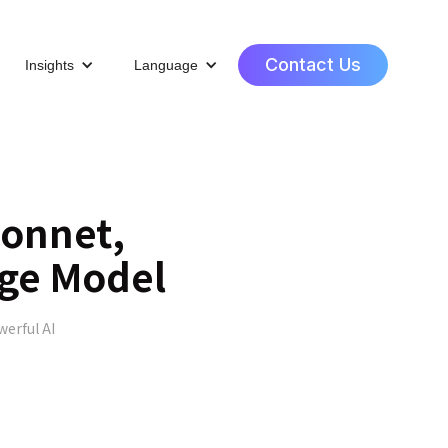
Contact Us
Insights
Language
Sonnet,
age Model
werful AI