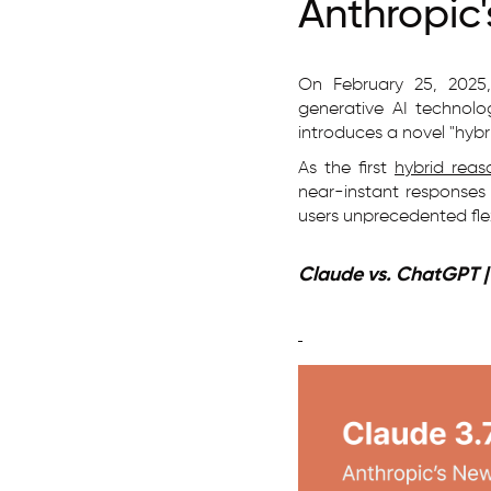
Anthropic
On February 25, 2025
generative AI technolo
introduces a novel "hybr
As the first
hybrid reas
near-instant responses 
users unprecedented flexi
Claude vs. ChatGPT 