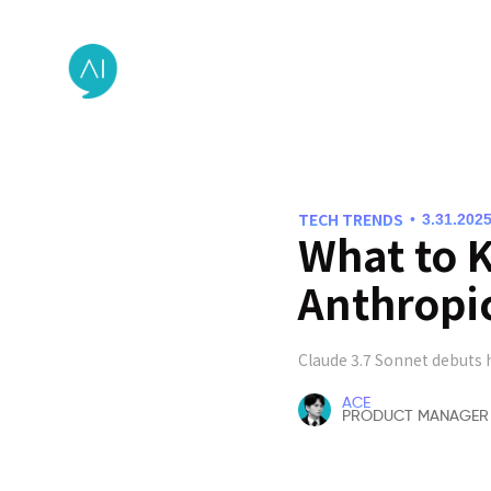
TECH TRENDS
•
3.31.202
What to 
Anthropi
Claude 3.7 Sonnet debuts 
ACE
PRODUCT MANAGER