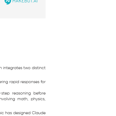
h integrates two distinct
ring rapid responses for
-step reasoning before
nvolving math, physics,
opic has designed Claude