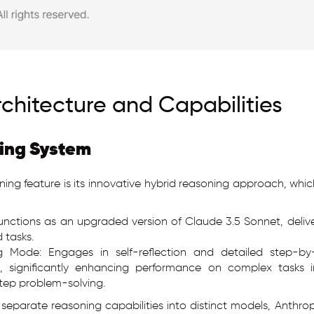
rchitecture and Capabilities
ing System
ning feature is its innovative hybrid reasoning approach, whic
nctions as an upgraded version of Claude 3.5 Sonnet, delive
 tasks.
g Mode: Engages in self-reflection and detailed step-by
, significantly enhancing performance on complex tasks i
tep problem-solving.
 separate reasoning capabilities into distinct models, Anthr