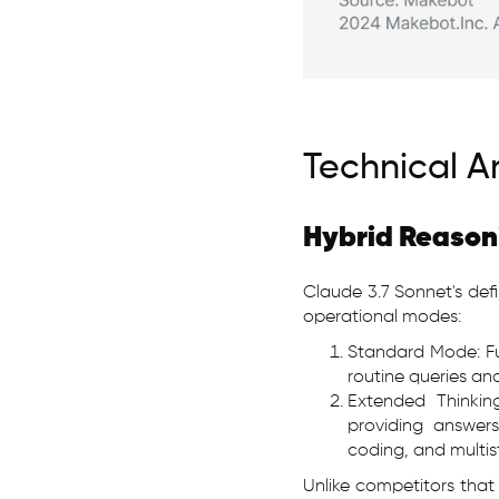
Technical A
Hybrid Reason
Claude 3.7 Sonnet's defi
operational modes:
Standard Mode: Fu
routine queries and
Extended Thinkin
providing answers
coding, and multis
Unlike competitors that