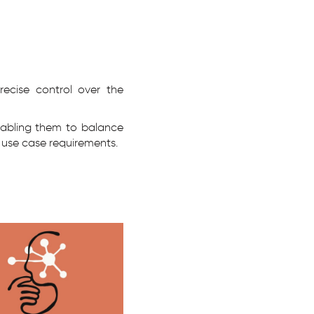
recise control over the
enabling them to balance
 use case requirements.