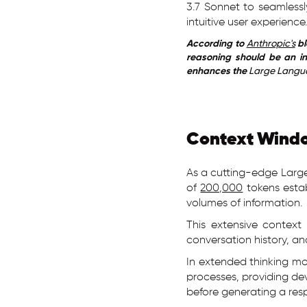
3.7 Sonnet to seamless
intuitive user experience
According to
Anthropic's
bl
reasoning should be an in
enhances the
Large Langu
Context Windo
As a cutting-edge Larg
of
200,000
tokens estab
volumes of information.
This extensive contex
conversation history, a
In extended thinking m
processes, providing de
before generating a res