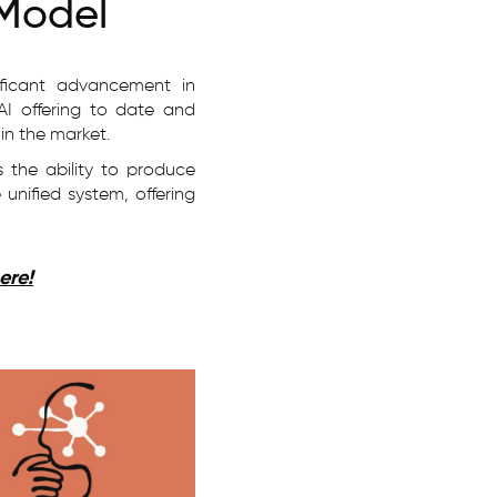
 Model
ificant advancement in
AI offering to date and
 in the market.
 the ability to produce
unified system, offering
ere!