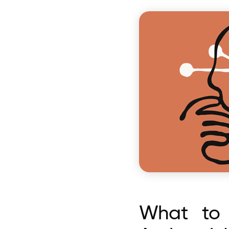
What to 