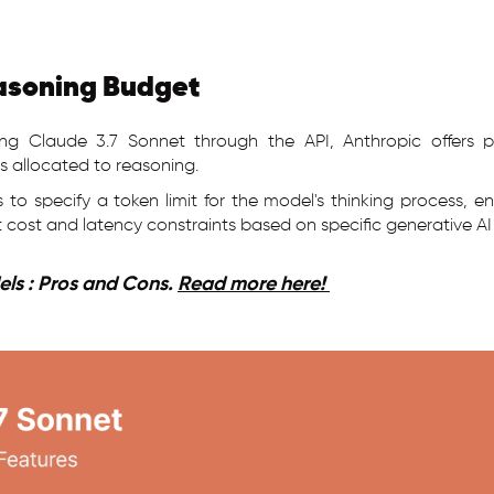
asoning Budget
ng Claude 3.7 Sonnet through the API, Anthropic offers p
s allocated to reasoning.
rs to specify a token limit for the model's thinking process, 
 cost and latency constraints based on specific generative AI
ls : Pros and Cons.
Read more here!