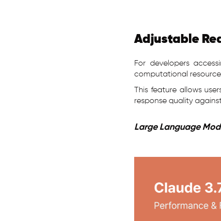
Adjustable Re
For developers accessi
computational resource
This feature allows use
response quality against
Large Language Mode