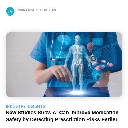
Makebot
•
7.30.2026
INDUSTRY INSIGHTS
New Studies Show AI Can Improve Medication
Safety by Detecting Prescription Risks Earlier