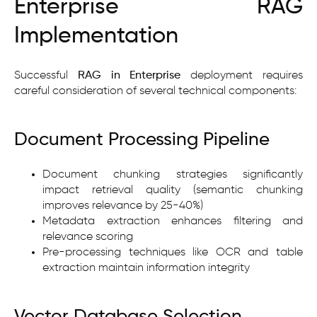
Enterprise RAG
Implementation
Successful
RAG in Enterprise
deployment requires
careful consideration of several technical components:
Document Processing Pipeline
Document chunking strategies significantly
impact retrieval quality (semantic chunking
improves relevance by 25-40%)
Metadata extraction enhances filtering and
relevance scoring
Pre-processing techniques like OCR and table
extraction maintain information integrity
Vector Database Selection