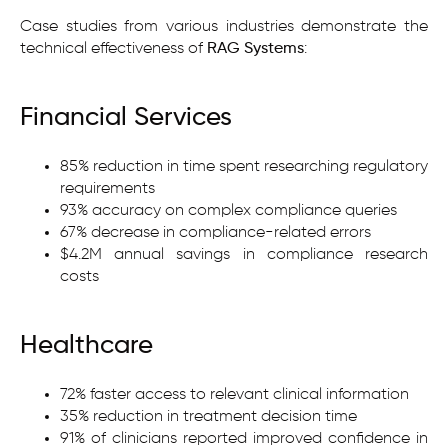
Case studies from various industries demonstrate the
technical effectiveness of
RAG Systems
:
Financial Services
85% reduction in time spent researching regulatory
requirements
93% accuracy on complex compliance queries
67% decrease in compliance-related errors
$4.2M annual savings in compliance research
costs
Healthcare
72% faster access to relevant clinical information
35% reduction in treatment decision time
91% of clinicians reported improved confidence in