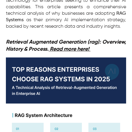
technology for enterprises seeking to enhance their AI
capabilities. This article presents a comprehensive
technical analysis of why businesses are adopting
RAG
Systems
as their primary AI implementation strategy,
backed by recent research data and industry insights.
Retrieval Augmented Generation (rag): Overview,
History & Process.
Read more here!