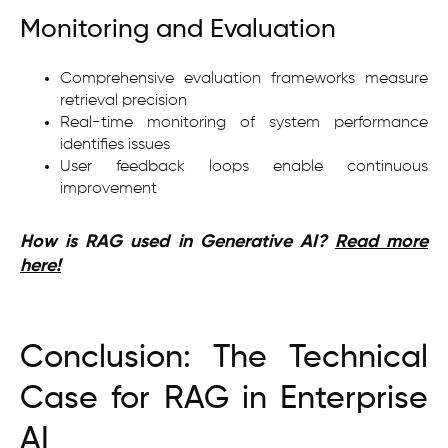
Monitoring and Evaluation
Comprehensive evaluation frameworks measure
retrieval precision
Real-time monitoring of system performance
identifies issues
User feedback loops enable continuous
improvement
How is RAG used in Generative AI?
Read more
here!
Conclusion: The Technical
Case for RAG in Enterprise
AI