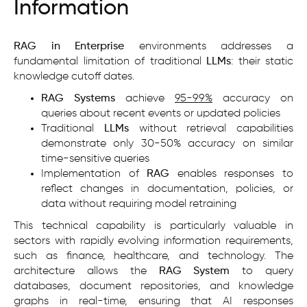
Information
RAG in Enterprise
environments addresses a
fundamental limitation of traditional
LLMs
: their static
knowledge cutoff dates.
RAG Systems
achieve
95-99%
accuracy on
queries about recent events or updated policies
Traditional
LLMs
without retrieval capabilities
demonstrate only 30-50% accuracy on similar
time-sensitive queries
Implementation of
RAG
enables responses to
reflect changes in documentation, policies, or
data without requiring model retraining
This technical capability is particularly valuable in
sectors with rapidly evolving information requirements,
such as finance, healthcare, and technology. The
architecture allows the
RAG System
to query
databases, document repositories, and knowledge
graphs in real-time, ensuring that AI responses