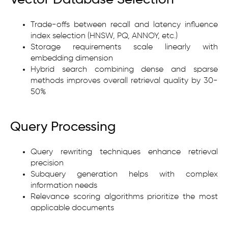
Trade-offs between recall and latency influence
index selection (HNSW, PQ, ANNOY, etc.)
Storage requirements scale linearly with
embedding dimension
Hybrid search combining dense and sparse
methods improves overall retrieval quality by 30-
50%
Query Processing
Query rewriting techniques enhance retrieval
precision
Subquery generation helps with complex
information needs
Relevance scoring algorithms prioritize the most
applicable documents