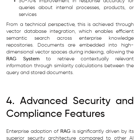
50-70% improvement in response accuracy for
queries about internal processes, products, or
services
From a technical perspective, this is achieved through
vector database integration, which enables efficient
semantic search across enterprise knowledge
repositories. Documents are embedded into high-
dimensional vector spaces during indexing, allowing the
RAG System
to retrieve contextually relevant
information through similarity calculations between the
query and stored documents.
4. Advanced Security and
Compliance Features
Enterprise adoption of
RAG
is significantly driven by its
superior security architecture compared to other AI