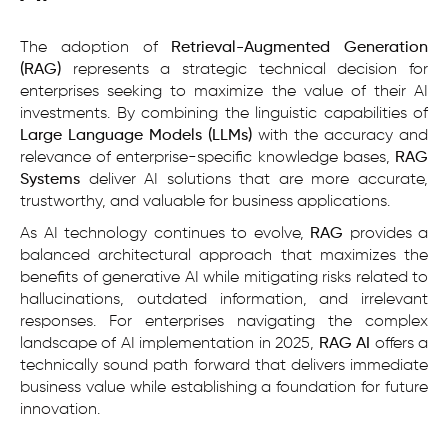
The adoption of
Retrieval-Augmented Generation
(RAG)
represents a strategic technical decision for
enterprises seeking to maximize the value of their AI
investments. By combining the linguistic capabilities of
Large Language Models (LLMs)
with the accuracy and
relevance of enterprise-specific knowledge bases,
RAG
Systems
deliver AI solutions that are more accurate,
trustworthy, and valuable for business applications.
As AI technology continues to evolve,
RAG
provides a
balanced architectural approach that maximizes the
benefits of generative AI while mitigating risks related to
hallucinations, outdated information, and irrelevant
responses. For enterprises navigating the complex
landscape of AI implementation in 2025,
RAG AI
offers a
technically sound path forward that delivers immediate
business value while establishing a foundation for future
innovation.