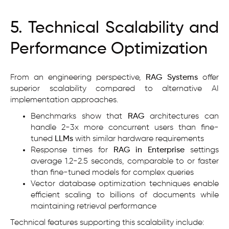
5. Technical Scalability and
Performance Optimization
From an engineering perspective,
RAG Systems
offer
superior scalability compared to alternative AI
implementation approaches.
Benchmarks show that
RAG
architectures can
handle 2-3x more concurrent users than fine-
tuned
LLMs
with similar hardware requirements
Response times for
RAG in Enterprise
settings
average 1.2-2.5 seconds, comparable to or faster
than fine-tuned models for complex queries
Vector database optimization techniques enable
efficient scaling to billions of documents while
maintaining retrieval performance
Technical features supporting this scalability include: