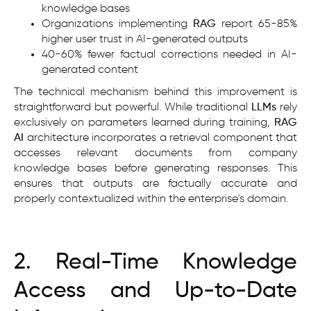
knowledge bases
Organizations implementing
RAG
report 65-85%
higher user trust in AI-generated outputs
40-60% fewer factual corrections needed in AI-
generated content
The technical mechanism behind this improvement is
straightforward but powerful. While traditional
LLMs
rely
exclusively on parameters learned during training,
RAG
AI
architecture incorporates a retrieval component that
accesses relevant documents from company
knowledge bases before generating responses. This
ensures that outputs are factually accurate and
properly contextualized within the enterprise's domain.
2. Real-Time Knowledge
Access and Up-to-Date