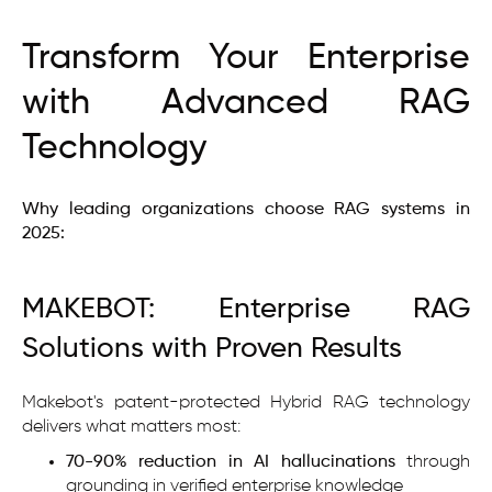
Transform Your Enterprise
with Advanced RAG
Technology
Why leading organizations choose RAG systems in
2025:
MAKEBOT: Enterprise RAG
Solutions with Proven Results
Makebot's patent-protected Hybrid RAG technology
delivers what matters most:
70-90% reduction in AI hallucinations
through
grounding in verified enterprise knowledge