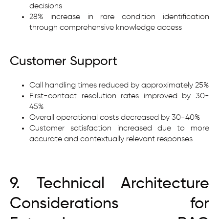
decisions
28% increase in rare condition identification
through comprehensive knowledge access
Customer Support
Call handling times reduced by approximately 25%
First-contact resolution rates improved by 30-
45%
Overall operational costs decreased by 30-40%
Customer satisfaction increased due to more
accurate and contextually relevant responses
9. Technical Architecture
Considerations for