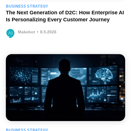
BUSINESS STRATEGY
The Next Generation of D2C: How Enterprise AI
Is Personalizing Every Customer Journey
Makebot
•
8.5.2026
BUSINESS STRATEGY