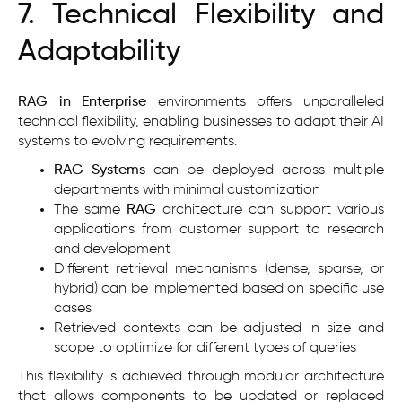
7. Technical Flexibility and
Adaptability
RAG in Enterprise
environments offers unparalleled
technical flexibility, enabling businesses to adapt their AI
systems to evolving requirements.
RAG Systems
can be deployed across multiple
departments with minimal customization
The same
RAG
architecture can support various
applications from customer support to research
and development
Different retrieval mechanisms (dense, sparse, or
hybrid) can be implemented based on specific use
cases
Retrieved contexts can be adjusted in size and
scope to optimize for different types of queries
This flexibility is achieved through modular architecture
that allows components to be updated or replaced