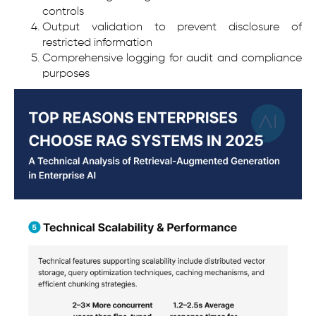
controls
Output validation to prevent disclosure of
restricted information
Comprehensive logging for audit and compliance
purposes