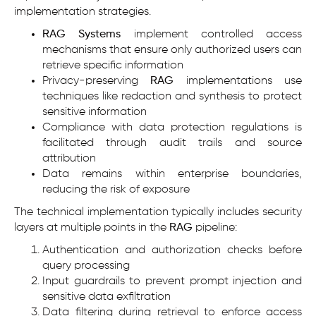
implementation strategies.
RAG Systems
implement controlled access
mechanisms that ensure only authorized users can
retrieve specific information
Privacy-preserving
RAG
implementations use
techniques like redaction and synthesis to protect
sensitive information
Compliance with data protection regulations is
facilitated through audit trails and source
attribution
Data remains within enterprise boundaries,
reducing the risk of exposure
The technical implementation typically includes security
layers at multiple points in the
RAG
pipeline:
Authentication and authorization checks before
query processing
Input guardrails to prevent prompt injection and
sensitive data exfiltration
Data filtering during retrieval to enforce access