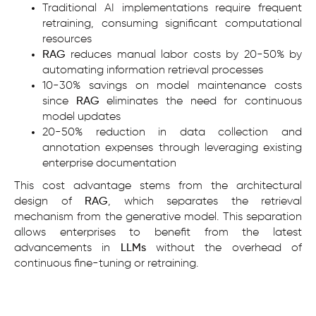
Traditional AI implementations require frequent
retraining, consuming significant computational
resources
RAG
reduces manual labor costs by 20-50% by
automating information retrieval processes
10-30% savings on model maintenance costs
since
RAG
eliminates the need for continuous
model updates
20-50% reduction in data collection and
annotation expenses through leveraging existing
enterprise documentation
This cost advantage stems from the architectural
design of
RAG
, which separates the retrieval
mechanism from the generative model. This separation
allows enterprises to benefit from the latest
advancements in
LLMs
without the overhead of
continuous fine-tuning or retraining.