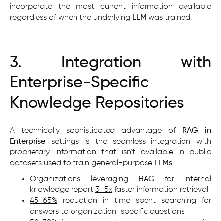
incorporate the most current information available
regardless of when the underlying
LLM
was trained.
3. Integration with
Enterprise-Specific
Knowledge Repositories
A technically sophisticated advantage of
RAG in
Enterprise
settings is the seamless integration with
proprietary information that isn't available in public
datasets used to train general-purpose
LLMs
.
Organizations leveraging
RAG
for internal
knowledge report
3-5x
faster information retrieval
45-65%
reduction in time spent searching for
answers to organization-specific questions