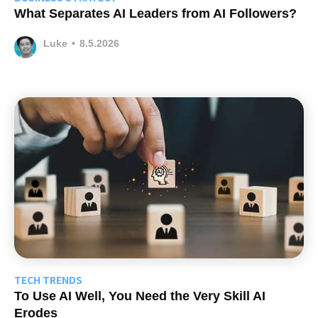
What Separates AI Leaders from AI Followers?
Luke
•
8.5.2026
TECH TRENDS
To Use AI Well, You Need the Very Skill AI
Erodes