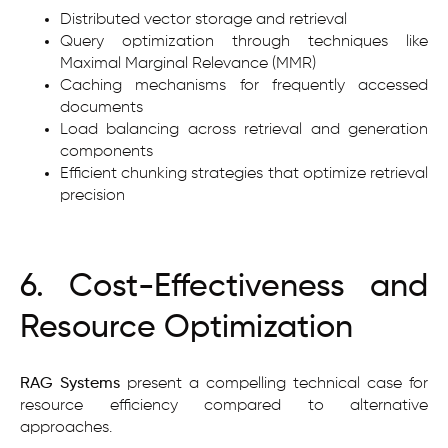
Distributed vector storage and retrieval
Query optimization through techniques like
Maximal Marginal Relevance (MMR)
Caching mechanisms for frequently accessed
documents
Load balancing across retrieval and generation
components
Efficient chunking strategies that optimize retrieval
precision
6. Cost-Effectiveness and
Resource Optimization
RAG Systems
present a compelling technical case for
resource efficiency compared to alternative
approaches.