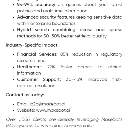
95-99% accuracy
on queries about your latest
policies and real-time information
Advanced security features
keeping sensitive data
within enterprise boundaries
Hybrid search combining dense and sparse
methods
for 30-50% better retrieval quality
Industry-Specific Impact:
Financial Services:
85% reduction in regulatory
research time
Healthcare:
72% faster access to clinical
information
Customer Support:
30-45% improved first-
contact resolution
Contact us today:
Email: b2b@makebot.ai
Website:
www.makebot.ai
Over 1,000 clients are already leveraging Makebot's
RAG systems for immediate business value.