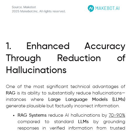
1. Enhanced Accuracy
Through Reduction of
Hallucinations
One of the most significant technical advantages of
RAG
is its ability to substantially reduce hallucinations—
instances where
Large Language Models (LLMs)
generate plausible but factually incorrect information.
RAG Systems
reduce AI hallucinations by
70-90%
compared to standard
LLMs
by grounding
responses in verified information from trusted