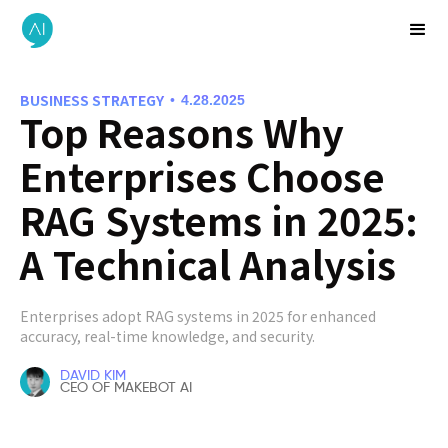
BUSINESS STRATEGY
•
4.28.2025
Top Reasons Why
Enterprises Choose
RAG Systems in 2025:
A Technical Analysis
Enterprises adopt RAG systems in 2025 for enhanced
accuracy, real-time knowledge, and security.
DAVID KIM
CEO OF MAKEBOT AI