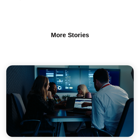
More Stories