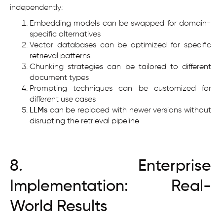
independently:
Embedding models can be swapped for domain-
specific alternatives
Vector databases can be optimized for specific
retrieval patterns
Chunking strategies can be tailored to different
document types
Prompting techniques can be customized for
different use cases
LLMs
can be replaced with newer versions without
disrupting the retrieval pipeline
8. Enterprise
Implementation: Real-
World Results