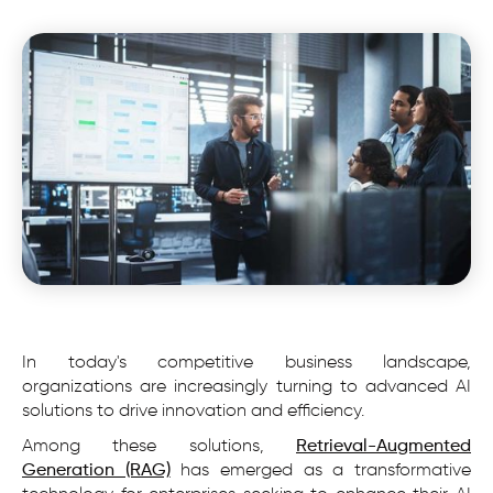
In today's competitive business landscape,
organizations are increasingly turning to advanced AI
solutions to drive innovation and efficiency.
Among these solutions,
Retrieval-Augmented
Generation (RAG)
has emerged as a transformative