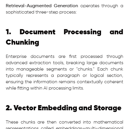
Retrieval-Augmented Generation
operates through a
sophisticated three-step process:
1. Document Processing and
Chunking
Enterprise documents are first processed through
advanced extraction tools, breaking large documents
into manageable segments or "chunks." Each chunk
typically represents a paragraph or logical section,
ensuring the information remains contextually coherent
while fitting within AI processing limits.
2. Vector Embedding and Storage
These chunks are then converted into mathematical
representations called embeddings—multi-dimensional