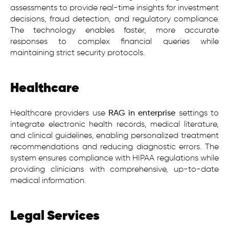
assessments to provide real-time insights for investment
decisions, fraud detection, and regulatory compliance.
The technology enables faster, more accurate
responses to complex financial queries while
maintaining strict security protocols.
Healthcare
Healthcare providers use
RAG in enterprise
settings to
integrate electronic health records, medical literature,
and clinical guidelines, enabling personalized treatment
recommendations and reducing diagnostic errors. The
system ensures compliance with HIPAA regulations while
providing clinicians with comprehensive, up-to-date
medical information.
Legal Services