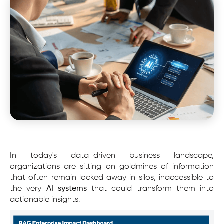
In today's data-driven business landscape,
organizations are sitting on goldmines of information
that often remain locked away in silos, inaccessible to
the very
AI systems
that could transform them into
actionable insights.