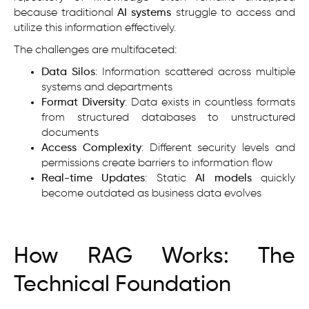
because traditional
AI systems
struggle to access and
utilize this information effectively.
The challenges are multifaceted:
Data Silos
: Information scattered across multiple
systems and departments
Format Diversity
: Data exists in countless formats
from structured databases to unstructured
documents
Access Complexity
: Different security levels and
permissions create barriers to information flow
Real-time Updates
: Static
AI models
quickly
become outdated as business data evolves
How RAG Works: The
Technical Foundation