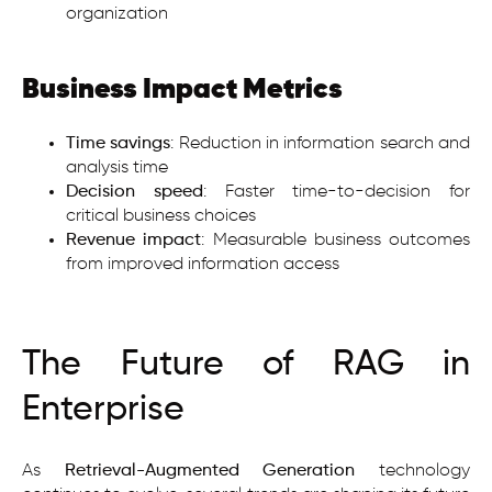
organization
Business Impact Metrics
Time savings
: Reduction in information search and
analysis time
Decision speed
: Faster time-to-decision for
critical business choices
Revenue impact
: Measurable business outcomes
from improved information access
The Future of RAG in
Enterprise
As
Retrieval-Augmented Generation
technology