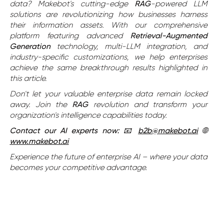
data? Makebot's cutting-edge
RAG
-powered LLM
solutions are revolutionizing how businesses harness
their information assets. With our comprehensive
platform featuring advanced
Retrieval-Augmented
Generation
technology, multi-LLM integration, and
industry-specific customizations, we help enterprises
achieve the same breakthrough results highlighted in
this article.
Don't let your valuable enterprise data remain locked
away. Join the
RAG
revolution and transform your
organization's intelligence capabilities today.
Contact our AI experts now:
📧
b2b@makebot.ai
🌐
www.makebot.ai
Experience the future of enterprise AI – where your data
becomes your competitive advantage.