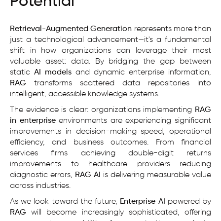
Potential
Retrieval-Augmented Generation
represents more than
just a technological advancement—it's a fundamental
shift in how organizations can leverage their most
valuable asset: data. By bridging the gap between
static
AI models
and dynamic enterprise information,
RAG
transforms scattered data repositories into
intelligent, accessible knowledge systems.
The evidence is clear: organizations implementing
RAG
in enterprise
environments are experiencing significant
improvements in decision-making speed, operational
efficiency, and business outcomes. From financial
services firms achieving double-digit returns
improvements to healthcare providers reducing
diagnostic errors,
RAG AI
is delivering measurable value
across industries.
As we look toward the future,
Enterprise AI
powered by
RAG
will become increasingly sophisticated, offering