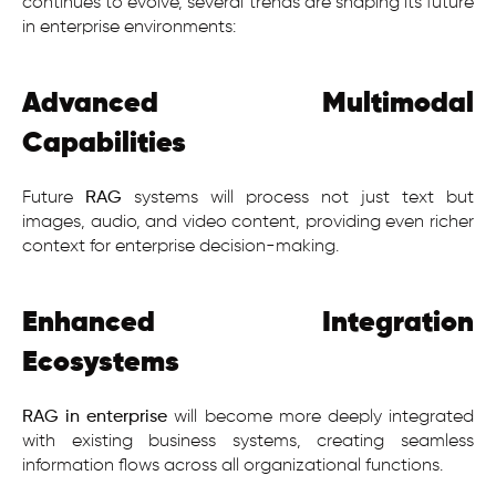
continues to evolve, several trends are shaping its future
in enterprise environments:
Advanced Multimodal
Capabilities
Future
RAG
systems will process not just text but
images, audio, and video content, providing even richer
context for enterprise decision-making.
Enhanced Integration
Ecosystems
RAG in enterprise
will become more deeply integrated
with existing business systems, creating seamless
information flows across all organizational functions.