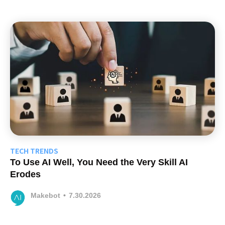
TECH TRENDS
To Use AI Well, You Need the Very Skill AI
Erodes
Makebot
•
7.30.2026