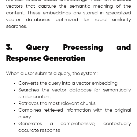
vectors that capture the semantic meaning of the
content. These embeddings are stored in specialized
vector databases optimized for rapid similarity
searches.
3. Query Processing and
Response Generation
When a user submits a query, the system:
Converts the query into a vector embedding
Searches the vector database for semantically
similar content
Retrieves the most relevant chunks
Combines retrieved information with the original
query
Generates a comprehensive, contextually
accurate response