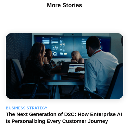
More Stories
BUSINESS STRATEGY
The Next Generation of D2C: How Enterprise AI
Is Personalizing Every Customer Journey