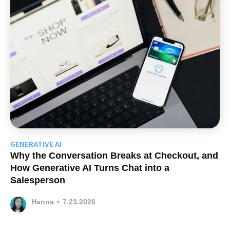
GENERATIVE AI
Why the Conversation Breaks at Checkout, and
How Generative AI Turns Chat into a
Salesperson
Hanna
•
7.23.2026