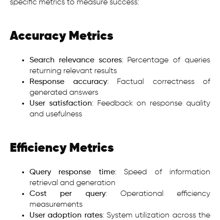
specific metrics to measure success:
Accuracy Metrics
Search relevance scores
: Percentage of queries
returning relevant results
Response accuracy
: Factual correctness of
generated answers
User satisfaction
: Feedback on response quality
and usefulness
Efficiency Metrics
Query response time
: Speed of information
retrieval and generation
Cost per query
: Operational efficiency
measurements
User adoption rates
: System utilization across the