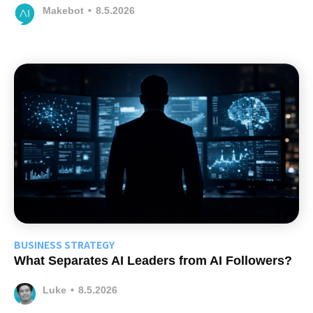
Makebot
•
8.5.2026
BUSINESS STRATEGY
What Separates AI Leaders from AI Followers?
Luke
•
8.5.2026