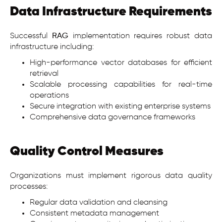
Data Infrastructure Requirements
Successful
RAG
implementation requires robust data
infrastructure including:
High-performance vector databases for efficient
retrieval
Scalable processing capabilities for real-time
operations
Secure integration with existing enterprise systems
Comprehensive data governance frameworks
Quality Control Measures
Organizations must implement rigorous data quality
processes:
Regular data validation and cleansing
Consistent metadata management