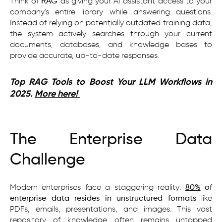
Think of
RAG
as giving your AI assistant access to your
company's entire library while answering questions.
Instead of relying on potentially outdated training data,
the system actively searches through your current
documents, databases, and knowledge bases to
provide accurate, up-to-date responses.
Top RAG Tools to Boost Your LLM Workflows in
2025.
More here!
The Enterprise Data
Challenge
Modern enterprises face a staggering reality:
80%
of
enterprise data resides in unstructured formats
like
PDFs, emails, presentations, and images. This vast
repository of knowledge often remains untapped