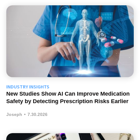
INDUSTRY INSIGHTS
New Studies Show AI Can Improve Medication
Safety by Detecting Prescription Risks Earlier
Joseph
•
7.30.2026