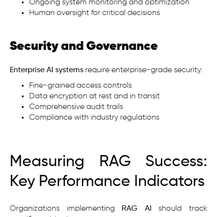
Ongoing system monitoring and optimization
Human oversight for critical decisions
Security and Governance
Enterprise AI
systems
require enterprise-grade security:
Fine-grained access controls
Data encryption at rest and in transit
Comprehensive audit trails
Compliance with industry regulations
Measuring RAG Success:
Key Performance Indicators
Organizations implementing
RAG AI
should track