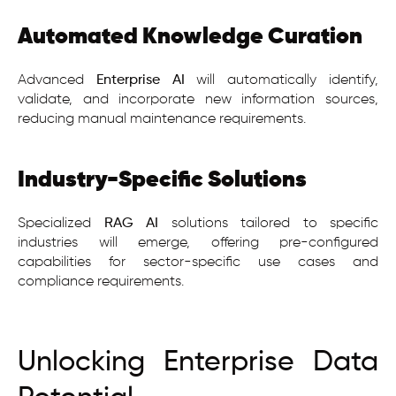
Automated Knowledge Curation
Advanced
Enterprise AI
will automatically identify,
validate, and incorporate new information sources,
reducing manual maintenance requirements.
Industry-Specific Solutions
Specialized
RAG AI
solutions tailored to specific
industries will emerge, offering pre-configured
capabilities for sector-specific use cases and
compliance requirements.
Unlocking Enterprise Data