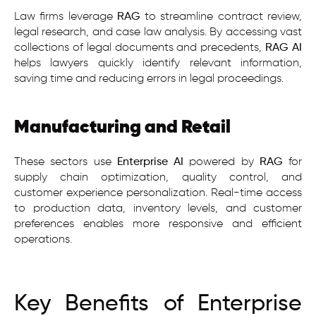
Law firms leverage
RAG
to streamline contract review,
legal research, and case law analysis. By accessing vast
collections of legal documents and precedents,
RAG AI
helps lawyers quickly identify relevant information,
saving time and reducing errors in legal proceedings.
Manufacturing and Retail
These sectors use
Enterprise AI
powered by
RAG
for
supply chain optimization, quality control, and
customer experience personalization. Real-time access
to production data, inventory levels, and customer
preferences enables more responsive and efficient
operations.
Key Benefits of Enterprise