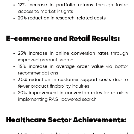
12% increase in portfolio returns
through faster
access to market insights
20% reduction in research-related costs
E-commerce and Retail Results:
25% increase in online conversion rates
through
improved product search
15% increase in average order value
via better
recommendations
30% reduction in customer support costs
due to
fewer product findability inquiries
20% improvement in conversion rates
for retailers
implementing RAG-powered search
Healthcare Sector Achievements: