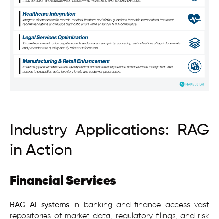
Industry Applications: RAG
in Action
Financial Services
RAG AI
systems
in banking and finance access vast
repositories of market data, regulatory filings, and risk