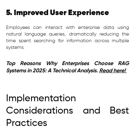
5. Improved User Experience
Employees can interact with enterprise data using
natural language queries, dramatically reducing the
time spent searching for information across multiple
systems.
Top Reasons Why Enterprises Choose RAG
Systems in 2025: A Technical Analysis.
Read here!
Implementation
Considerations and Best
Practices