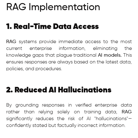
RAG Implementation
1. Real-Time Data Access
RAG
systems provide immediate access to the most
current enterprise information, eliminating the
knowledge gaps that plague traditional
AI models.
This
ensures responses are always based on the latest data,
policies, and procedures.
2. Reduced AI Hallucinations
By grounding responses in verified enterprise data
rather than relying solely on training data,
RAG
significantly reduces the risk of AI "hallucinations"—
confidently stated but factually incorrect information.