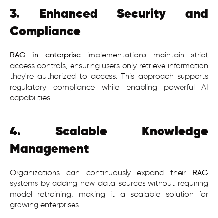
3. Enhanced Security and
Compliance
RAG in enterprise
implementations maintain strict
access controls, ensuring users only retrieve information
they're authorized to access. This approach supports
regulatory compliance while enabling powerful AI
capabilities.
4. Scalable Knowledge
Management
Organizations can continuously expand their
RAG
systems by adding new data sources without requiring
model retraining, making it a scalable solution for
growing enterprises.