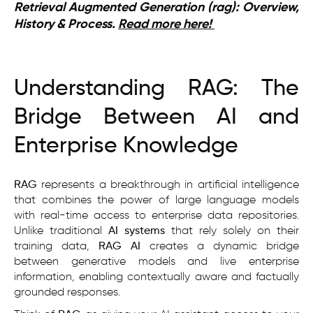
Retrieval Augmented Generation (rag): Overview,
History & Process.
Read more here!
Understanding RAG: The
Bridge Between AI and
Enterprise Knowledge
RAG
represents a breakthrough in artificial intelligence
that combines the power of large language models
with real-time access to enterprise data repositories.
Unlike traditional
AI systems
that rely solely on their
training data,
RAG AI
creates a dynamic bridge
between generative models and live enterprise
information, enabling contextually aware and factually
grounded responses.