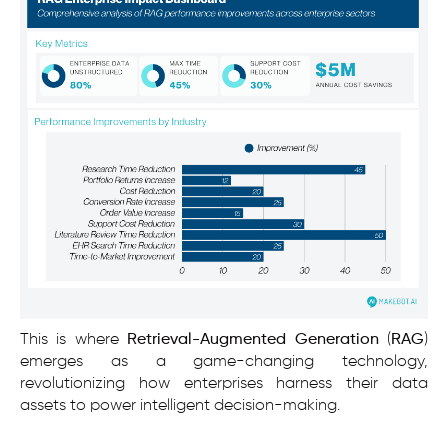
This is where
Retrieval-Augmented Generation
(
RAG
)
emerges as a game-changing technology,
revolutionizing how enterprises harness their data
assets to power intelligent decision-making.