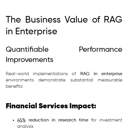
The Business Value of RAG
in Enterprise
Quantifiable Performance
Improvements
Real-world implementations of
RAG in enterprise
environments demonstrate substantial measurable
benefits:
Financial Services Impact:
45%
reduction in research time
for investment
analysis