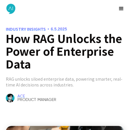
INDUSTRY INSIGHTS
•
6.5.2025
How RAG Unlocks the
Power of Enterprise
Data
RAG unlocks siloed enterprise data, powering smarter, real-
time AI decisions across industries.
ACE
PRODUCT MANAGER