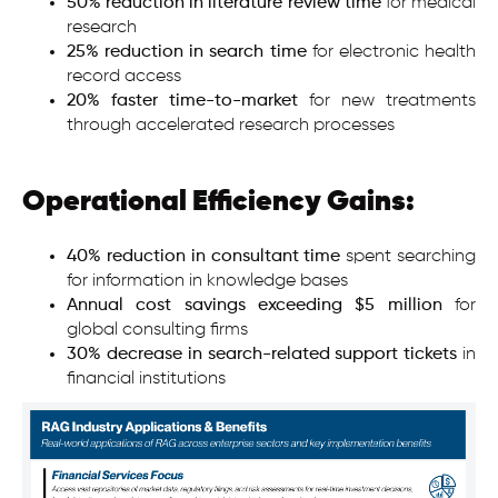
50% reduction in literature review time
for medical
research
25% reduction in search time
for electronic health
record access
20% faster time-to-market
for new treatments
through accelerated research processes
Operational Efficiency Gains:
40% reduction in consultant time
spent searching
for information in knowledge bases
Annual cost savings exceeding $5 million
for
global consulting firms
30% decrease in search-related support tickets
in
financial institutions