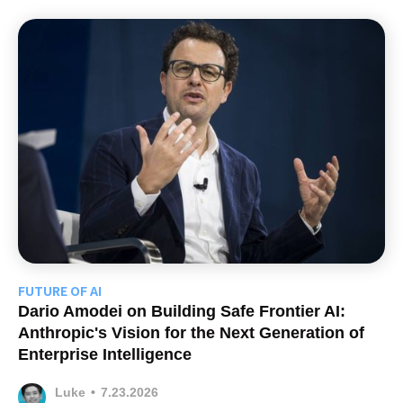
FUTURE OF AI
Dario Amodei on Building Safe Frontier AI:
Anthropic's Vision for the Next Generation of
Enterprise Intelligence
Luke
•
7.23.2026