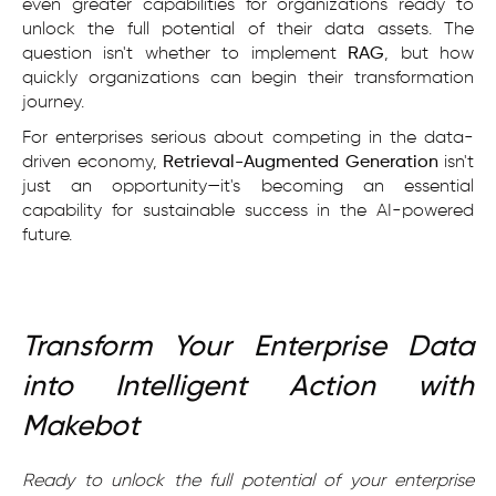
even greater capabilities for organizations ready to
unlock the full potential of their data assets. The
question isn't whether to implement
RAG
, but how
quickly organizations can begin their transformation
journey.
For enterprises serious about competing in the data-
driven economy,
Retrieval-Augmented Generation
isn't
just an opportunity—it's becoming an essential
capability for sustainable success in the AI-powered
future.
Transform Your Enterprise Data
into Intelligent Action with
Makebot
Ready to unlock the full potential of your enterprise