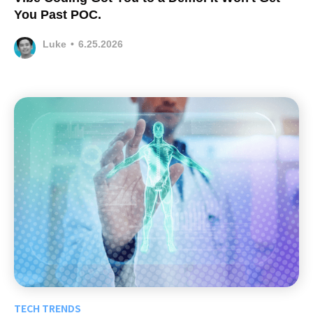
You Past POC.
Luke
•
6.25.2026
TECH TRENDS