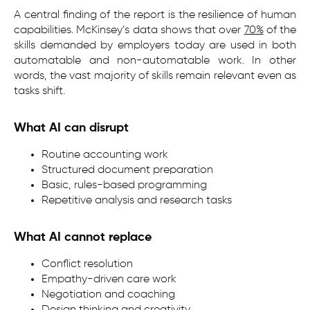
A central finding of the report is the resilience of human
capabilities. McKinsey’s data shows that over
70%
of the
skills demanded by employers today are used in both
automatable and non-automatable work. In other
words, the vast majority of skills remain relevant even as
tasks shift.
What AI can disrupt
Routine accounting work
Structured document preparation
Basic, rules-based programming
Repetitive analysis and research tasks
What AI cannot replace
Conflict resolution
Empathy-driven care work
Negotiation and coaching