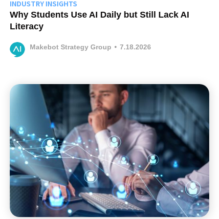
INDUSTRY INSIGHTS
Why Students Use AI Daily but Still Lack AI
Literacy
Makebot Strategy Group
•
7.18.2026