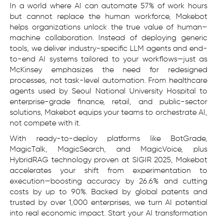
In a world where AI can automate 57% of work hours
but cannot replace the human workforce, Makebot
helps organizations unlock the true value of human–
machine collaboration. Instead of deploying generic
tools, we deliver industry-specific LLM agents and end-
to-end AI systems tailored to your workflows—just as
McKinsey emphasizes the need for redesigned
processes, not task-level automation. From healthcare
agents used by Seoul National University Hospital to
enterprise-grade finance, retail, and public-sector
solutions, Makebot equips your teams to orchestrate AI,
not compete with it.
With ready-to-deploy platforms like BotGrade,
MagicTalk, MagicSearch, and MagicVoice, plus
HybridRAG technology proven at SIGIR 2025, Makebot
accelerates your shift from experimentation to
execution—boosting accuracy by 26.6% and cutting
costs by up to 90%. Backed by global patents and
trusted by over 1,000 enterprises, we turn AI potential
into real economic impact. Start your AI transformation