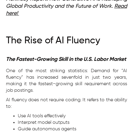
Global Productivity and the Future of Work.
Read
here!
The Rise of AI Fluency
The Fastest-Growing Skill in the U.S. Labor Market
One of the most striking statistics: Demand for “AI
fluency” has increased sevenfold in just two years,
making it the fastest-growing skill requirement across
job postings.
AI fluency does not require coding. It refers to the ability
to:
Use AI tools effectively
Interpret model outputs
Guide autonomous agents