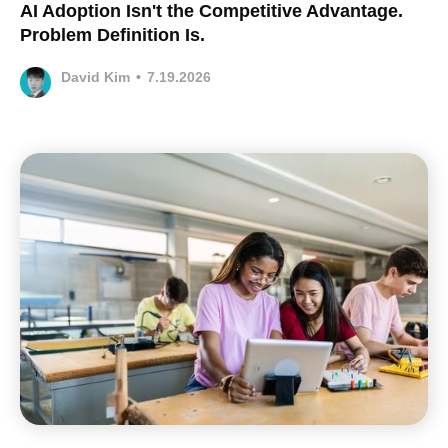
AI Adoption Isn't the Competitive Advantage.
Problem Definition Is.
David Kim
•
7.19.2026