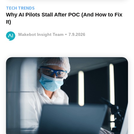
TECH TRENDS
Why AI Pilots Stall After POC (And How to Fix
It)
Makebot Insight Team
•
7.9.2026