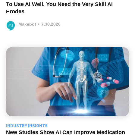
To Use AI Well, You Need the Very Skill AI
Erodes
Makebot
•
7.30.2026
INDUSTRY INSIGHTS
New Studies Show AI Can Improve Medication