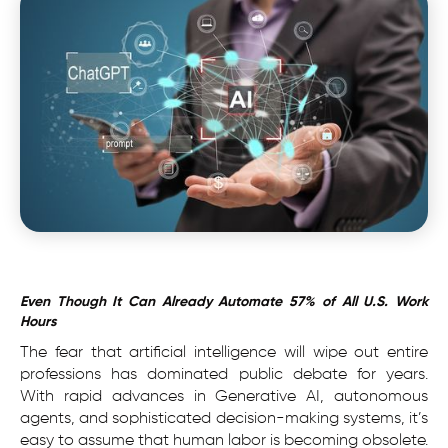
Even Though It Can Already Automate 57% of All U.S. Work
Hours
The fear that artificial intelligence will wipe out entire
professions has dominated public debate for years.
With rapid advances in Generative AI, autonomous
agents, and sophisticated decision-making systems, it’s
easy to assume that human labor is becoming obsolete.