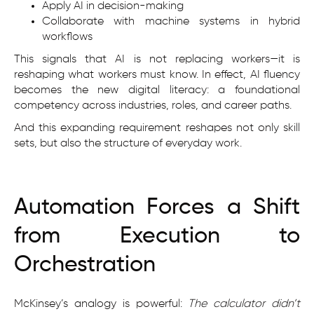
Apply AI in decision-making
Collaborate with machine systems in hybrid
workflows
This signals that AI is not replacing workers—it is
reshaping what workers must know. In effect, AI fluency
becomes the new digital literacy: a foundational
competency across industries, roles, and career paths.
And this expanding requirement reshapes not only skill
sets, but also the structure of everyday work.
Automation Forces a Shift
from Execution to
Orchestration
McKinsey’s analogy is powerful:
The calculator didn’t