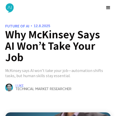
FUTURE OF AI
•
12.8.2025
Why McKinsey Says
AI Won’t Take Your
Job
McKinsey says AI won’t take your job—automation shifts
tasks, but human skills stay essential.
LUKE
TECHNICAL MARKET RESEARCHER