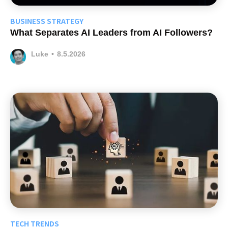
BUSINESS STRATEGY
What Separates AI Leaders from AI Followers?
Luke
•
8.5.2026
TECH TRENDS