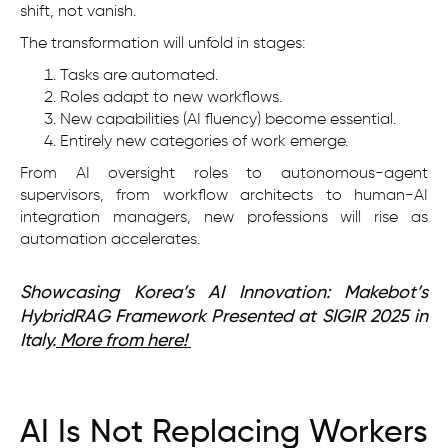
shift, not vanish.
The transformation will unfold in stages:
Tasks are automated.
Roles adapt to new workflows.
New capabilities (AI fluency) become essential.
Entirely new categories of work emerge.
From AI oversight roles to autonomous-agent
supervisors, from workflow architects to human-AI
integration managers, new professions will rise as
automation accelerates.
Showcasing Korea’s AI Innovation: Makebot’s
HybridRAG Framework Presented at SIGIR 2025 in
Italy.
More from here!
AI Is Not Replacing Workers