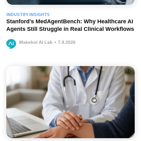
INDUSTRY INSIGHTS
Stanford's MedAgentBench: Why Healthcare AI
Agents Still Struggle in Real Clinical Workflows
Makebot AI Lab
•
7.9.2026