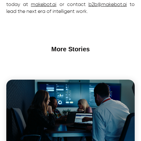
today at
makebot.ai
or contact
b2b@makebot.ai
to
lead the next era of intelligent work.
More Stories