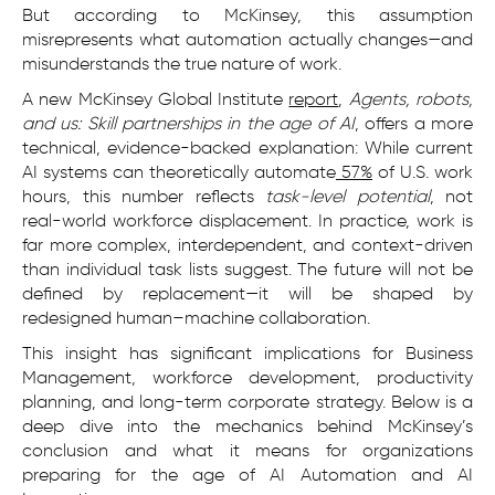
But according to McKinsey, this assumption
misrepresents what automation actually changes—and
misunderstands the true nature of work.
A new McKinsey Global Institute
report
,
Agents, robots,
and us: Skill partnerships in the age of AI
, offers a more
technical, evidence-backed explanation: While current
AI systems can theoretically automate
57%
of U.S. work
hours, this number reflects
task-level potential
, not
real-world workforce displacement. In practice, work is
far more complex, interdependent, and context-driven
than individual task lists suggest. The future will not be
defined by replacement—it will be shaped by
redesigned human–machine collaboration.
This insight has significant implications for Business
Management, workforce development, productivity
planning, and long-term corporate strategy. Below is a
deep dive into the mechanics behind McKinsey’s
conclusion and what it means for organizations
preparing for the age of AI Automation and AI