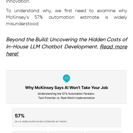
Innovation.
To understand why, we first need to examine why
McKinsey’s 57% automation estimate is widely
misunderstood.
Beyond the Build: Uncovering the Hidden Costs of
In-House LLM Chatbot Development.
Read more
here!