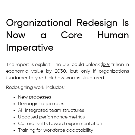
Organizational Redesign Is
Now a Core Human
Imperative
The report is explicit: The U.S. could unlock
$2.9
trillion in
economic value by 2030, but only if organizations
fundamentally rethink how work is structured.
Redesigning work includes:
New processes
Reimagined job roles
AI-integrated team structures
Updated performance metrics
Cultural shifts toward experimentation
Training for workforce adaptability