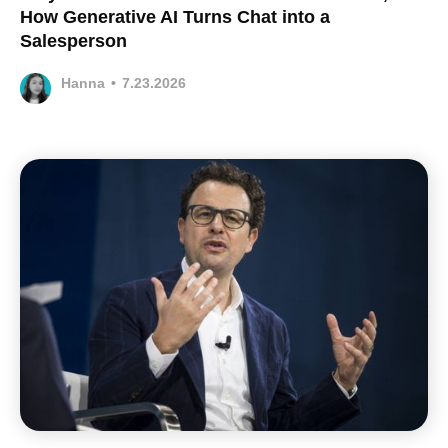
How Generative AI Turns Chat into a
Salesperson
Hanna
•
7.23.2026