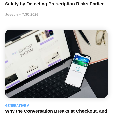
Safety by Detecting Prescription Risks Earlier
Joseph
•
7.30.2026
GENERATIVE AI
Why the Conversation Breaks at Checkout, and