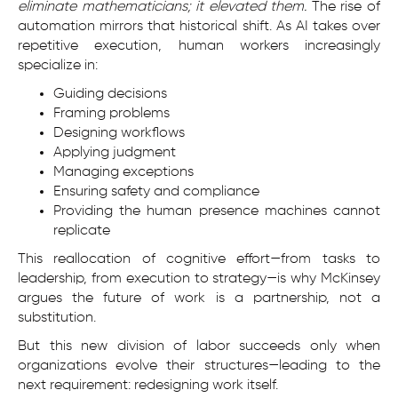
eliminate mathematicians; it elevated them.
The rise of
automation mirrors that historical shift. As AI takes over
repetitive execution, human workers increasingly
specialize in:
Guiding decisions
Framing problems
Designing workflows
Applying judgment
Managing exceptions
Ensuring safety and compliance
Providing the human presence machines cannot
replicate
This reallocation of cognitive effort—from tasks to
leadership, from execution to strategy—is why McKinsey
argues the future of work is a partnership, not a
substitution.
But this new division of labor succeeds only when
organizations evolve their structures—leading to the
next requirement: redesigning work itself.