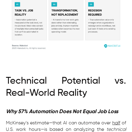
Technical Potential vs.
Real-World Reality
Why 57% Automation Does Not Equal Job Loss
McKinsey’s estimate—that AI can automate over
half
of
U.S. work hours—is based on analyzing the
technical