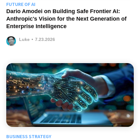
FUTURE OF AI
Dario Amodei on Building Safe Frontier AI:
Anthropic's Vision for the Next Generation of
Enterprise Intelligence
Luke
•
7.23.2026
BUSINESS STRATEGY