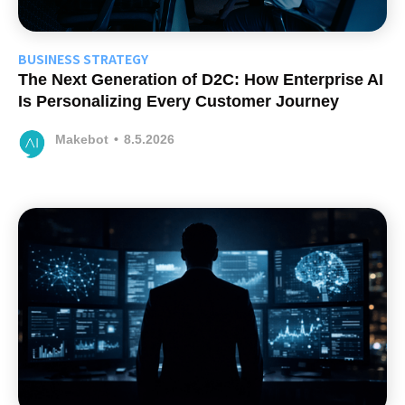
BUSINESS STRATEGY
The Next Generation of D2C: How Enterprise AI
Is Personalizing Every Customer Journey
Makebot
•
8.5.2026