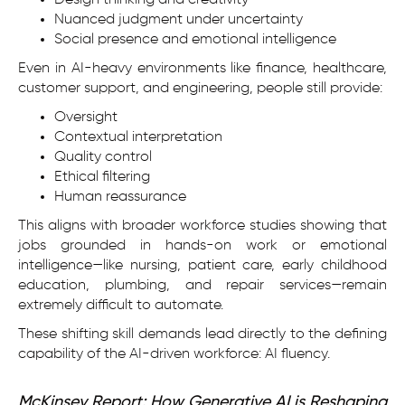
Design thinking and creativity
Nuanced judgment under uncertainty
Social presence and emotional intelligence
Even in AI-heavy environments like finance, healthcare,
customer support, and engineering, people still provide:
Oversight
Contextual interpretation
Quality control
Ethical filtering
Human reassurance
This aligns with broader workforce studies showing that
jobs grounded in hands-on work or emotional
intelligence—like nursing, patient care, early childhood
education, plumbing, and repair services—remain
extremely difficult to automate.
These shifting skill demands lead directly to the defining
capability of the AI-driven workforce: AI fluency.
McKinsey Report: How Generative AI is Reshaping