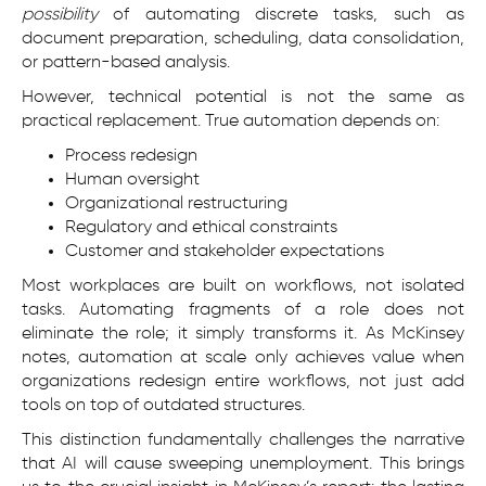
possibility
of automating discrete tasks, such as
document preparation, scheduling, data consolidation,
or pattern-based analysis.
However, technical potential is not the same as
practical replacement. True automation depends on:
Process redesign
Human oversight
Organizational restructuring
Regulatory and ethical constraints
Customer and stakeholder expectations
Most workplaces are built on workflows, not isolated
tasks. Automating fragments of a role does not
eliminate the role; it simply transforms it. As McKinsey
notes, automation at scale only achieves value when
organizations redesign entire workflows, not just add
tools on top of outdated structures.
This distinction fundamentally challenges the narrative
that AI will cause sweeping unemployment. This brings