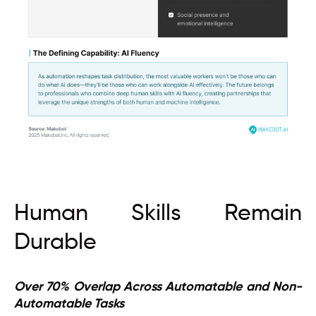
Human Skills Remain
Durable
Over 70% Overlap Across Automatable and Non-
Automatable Tasks