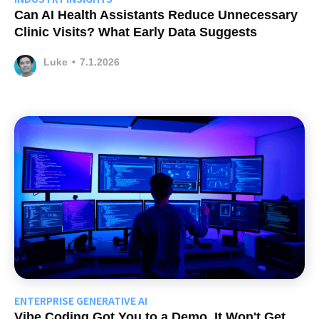
Can AI Health Assistants Reduce Unnecessary
Clinic Visits? What Early Data Suggests
Luke
•
7.1.2026
ENTERPRISE GENERATIVE AI
Vibe Coding Got You to a Demo. It Won't Get