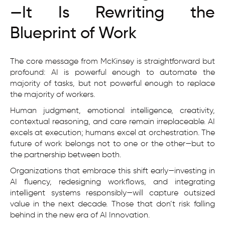
—It Is Rewriting the
Blueprint of Work
The core message from McKinsey is straightforward but
profound: AI is powerful enough to automate the
majority of tasks, but not powerful enough to replace
the majority of workers.
Human judgment, emotional intelligence, creativity,
contextual reasoning, and care remain irreplaceable. AI
excels at execution; humans excel at orchestration. The
future of work belongs not to one or the other—but to
the partnership between both.
Organizations that embrace this shift early—investing in
AI fluency, redesigning workflows, and integrating
intelligent systems responsibly—will capture outsized
value in the next decade. Those that don’t risk falling
behind in the new era of AI Innovation.