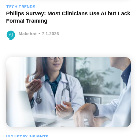
TECH TRENDS
Philips Survey: Most Clinicians Use AI but Lack
Formal Training
Makebot
•
7.1.2026
INDUSTRY INSIGHTS