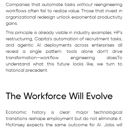
Companies that automate tasks
without
reengineering
workflows often fail to realize value. Those that invest in
organizational redesign unlock exponential productivity
gains.
This principle is already visible in industry examples. HP’s
restructuring, Capita’s automation of recruitment tasks,
and agentic AI deployments across enterprises all
reveal a single pattern: tools alone don’t drive
transformation—workflow engineering does.To
understand what this future looks like, we turn to
historical precedent.
The Workforce Will Evolve
Economic history is clear: major technological
transitions reshape employment but do not eliminate it.
McKinsey expects the same outcome for AI. Jobs will