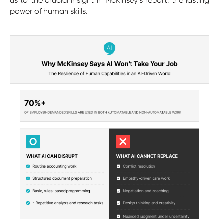
us to the crucial insight in McKinsey’s report: the lasting
power of human skills.