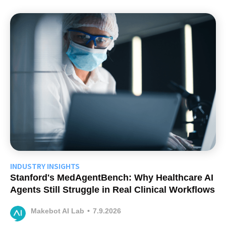
INDUSTRY INSIGHTS
Stanford's MedAgentBench: Why Healthcare AI
Agents Still Struggle in Real Clinical Workflows
Makebot AI Lab
•
7.9.2026