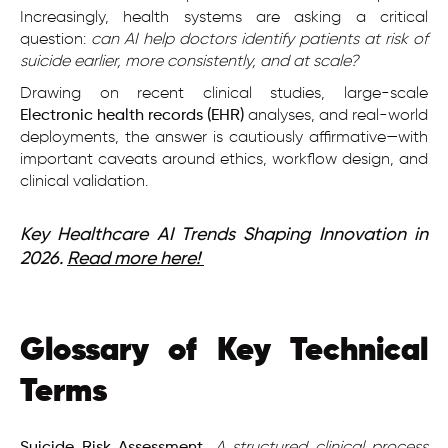
Increasingly, health systems are asking a critical
question:
can AI help doctors identify patients at risk of
suicide earlier, more consistently, and at scale?
Drawing on recent clinical studies, large-scale
Electronic health records (EHR)
analyses, and real-world
deployments, the answer is cautiously affirmative—with
important caveats around ethics, workflow design, and
clinical validation.
Key Healthcare AI Trends Shaping Innovation in
2026.
Read more here!
Glossary of Key Technical
Terms