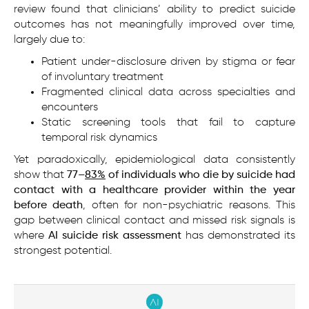
review found that clinicians’ ability to predict suicide
outcomes has not meaningfully improved over time,
largely due to:
Patient under-disclosure driven by stigma or fear
of involuntary treatment
Fragmented clinical data across specialties and
encounters
Static screening tools that fail to capture
temporal risk dynamics
Yet paradoxically, epidemiological data consistently
show that
77–
83%
of individuals who die by suicide had
contact with a healthcare provider within the year
before death
, often for non-psychiatric reasons. This
gap between clinical contact and missed risk signals is
where
AI suicide risk assessment
has demonstrated its
strongest potential.