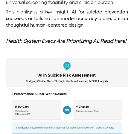
universal screening feasibility and clinician burden.
This highlights a key insight:
AI for suicide prevention
succeeds or fails not on model accuracy alone, but on
thoughtful human-centered design.
Health System Execs Are Prioritizing AI.
Read here!