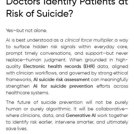
Doctors Identify Patients at
Risk of Suicide?
Yes—but not alone.
AI is best understood as a
clinical force multiplier
: a way
to surface hidden risk signals within everyday care,
prompt timely conversations, and support—but never
replace—human judgment. When grounded in high-
quality
Electronic health records (EHR)
data, aligned
with clinician workflows, and governed by strong ethical
frameworks,
AI suicide risk assessment
can meaningfully
strengthen
AI for suicide prevention
efforts across
healthcare systems.
The future of suicide prevention will not be purely
human or purely algorithmic. It will be collaborative—
where clinicians, data, and
Generative AI
work together
to identify risk earlier, intervene smarter, and ultimately
save lives.