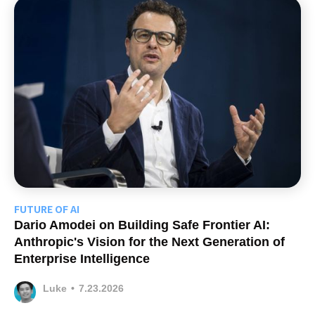
FUTURE OF AI
Dario Amodei on Building Safe Frontier AI:
Anthropic's Vision for the Next Generation of
Enterprise Intelligence
Luke
•
7.23.2026