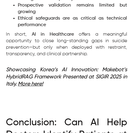
Prospective validation remains limited but
growing
Ethical safeguards are as critical as technical
performance
In short,
AI in Healthcare
offers a meaningful
opportunity to close long-standing gaps in suicide
prevention—but only when deployed with restraint,
transparency, and clinical partnership.
Showcasing Korea’s AI Innovation: Makebot’s
HybridRAG Framework Presented at SIGIR 2025 in
Italy.
More here!
Conclusion: Can AI Help