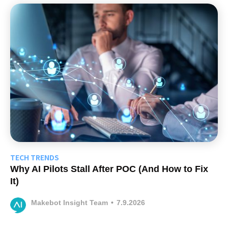
TECH TRENDS
Why AI Pilots Stall After POC (And How to Fix
It)
Makebot Insight Team
•
7.9.2026