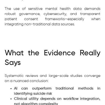
The use of sensitive mental health data demands
robust governance, cybersecurity, and transparent
patient consent frameworks—especially when
integrating non-traditional data sources.
What the Evidence Really
Says
Systematic reviews and large-scale studies converge
on a nuanced conclusion:
AI can outperform traditional methods in
identifying suicide risk
Clinical utility depends on workflow integration,
not algorithm complexity