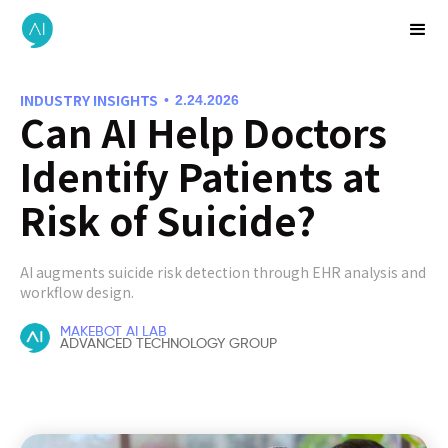
INDUSTRY INSIGHTS
•
2.24.2026
Can AI Help Doctors
Identify Patients at
Risk of Suicide?
AI augments suicide risk detection through EHR analysis and
workflow design.
MAKEBOT AI LAB
ADVANCED TECHNOLOGY GROUP