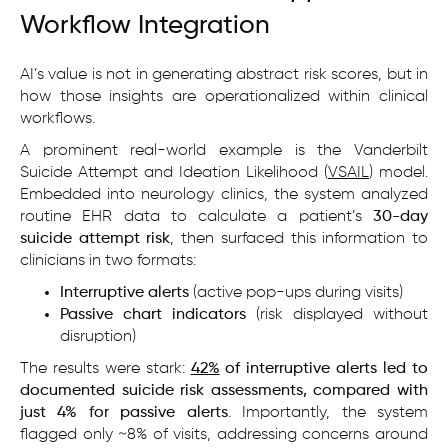
Workflow Integration
AI’s value is not in generating abstract risk scores, but in
how those insights are operationalized within clinical
workflows.
A prominent real-world example is the Vanderbilt
Suicide Attempt and Ideation Likelihood (
VSAIL
) model.
Embedded into neurology clinics, the system analyzed
routine EHR data to calculate a patient’s
30-day
suicide attempt risk
, then surfaced this information to
clinicians in two formats:
Interruptive alerts
(active pop-ups during visits)
Passive chart indicators
(risk displayed without
disruption)
The results were stark:
42%
of interruptive alerts led to
documented suicide risk assessments, compared with
just 4% for passive alerts
. Importantly, the system
flagged only ~8% of visits, addressing concerns around