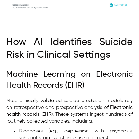
How AI Identifies Suicide
Risk in Clinical Settings
Machine Learning on Electronic
Health Records (EHR)
Most clinically validated suicide prediction models rely
on retrospective and prospective analysis of
Electronic
health records (EHR)
. These systems ingest hundreds of
routinely collected variables, including:
Diagnoses (e.g., depression with psychosis,
schizophrenia, substance use disorders)