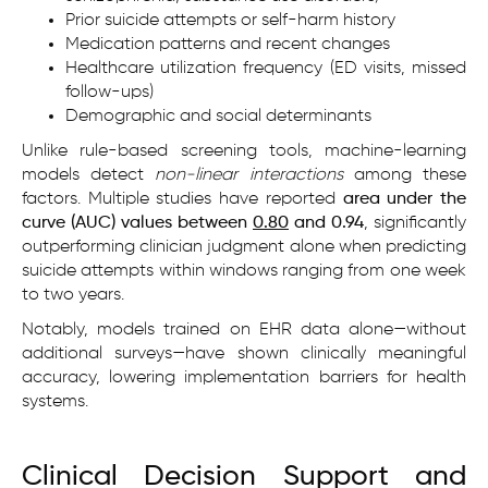
Prior suicide attempts or self-harm history
Medication patterns and recent changes
Healthcare utilization frequency (ED visits, missed
follow-ups)
Demographic and social determinants
Unlike rule-based screening tools, machine-learning
models detect
non-linear interactions
among these
factors. Multiple studies have reported
area under the
curve (AUC) values between
0.80
and 0.94
, significantly
outperforming clinician judgment alone when predicting
suicide attempts within windows ranging from one week
to two years.
Notably, models trained on EHR data alone—without
additional surveys—have shown clinically meaningful
accuracy, lowering implementation barriers for health
systems.
Clinical Decision Support and