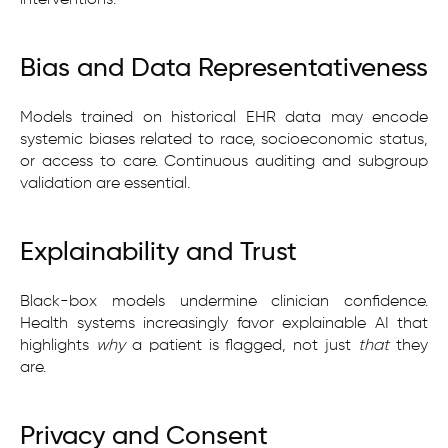
Bias and Data Representativeness
Models trained on historical EHR data may encode
systemic biases related to race, socioeconomic status,
or access to care. Continuous auditing and subgroup
validation are essential.
Explainability and Trust
Black-box models undermine clinician confidence.
Health systems increasingly favor explainable AI that
highlights
why
a patient is flagged, not just
that
they
are.
Privacy and Consent