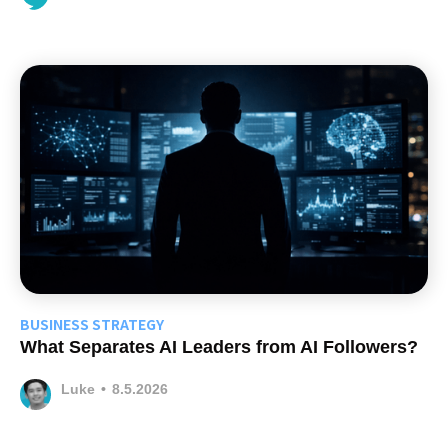
BUSINESS STRATEGY
What Separates AI Leaders from AI Followers?
Luke
•
8.5.2026