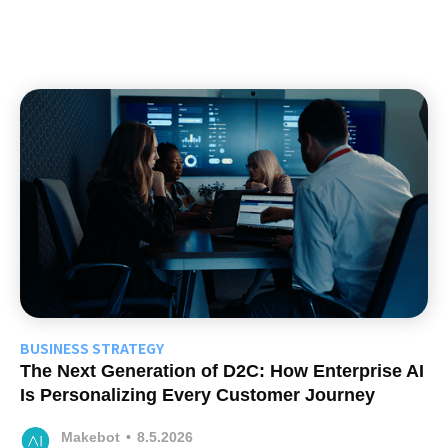
BUSINESS STRATEGY
The Next Generation of D2C: How Enterprise AI
Is Personalizing Every Customer Journey
Makebot
•
8.5.2026