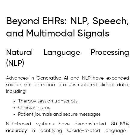
Beyond EHRs: NLP, Speech,
and Multimodal Signals
Natural Language Processing
(NLP)
Advances in
Generative AI
and NLP have expanded
suicide risk detection into unstructured clinical data,
including:
Therapy session transcripts
Clinician notes
Patient journals and secure messages
NLP-based systems have demonstrated
80–
89%
accuracy
in identifying suicide-related language