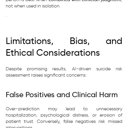
not when used in isolation.
.
Limitations, Bias, and
Ethical Considerations
Despite promising results, AI-driven suicide risk
assessment raises significant concerns:
False Positives and Clinical Harm
Over-prediction may lead to unnecessary
hospitalization, psychological distress, or erosion of
patient trust. Conversely, false negatives risk missed
interventions.