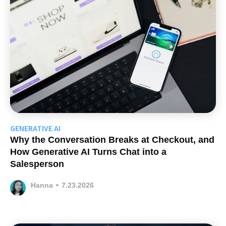
GENERATIVE AI
Why the Conversation Breaks at Checkout, and
How Generative AI Turns Chat into a
Salesperson
Hanna
•
7.23.2026