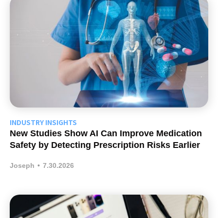
INDUSTRY INSIGHTS
New Studies Show AI Can Improve Medication
Safety by Detecting Prescription Risks Earlier
Joseph
•
7.30.2026