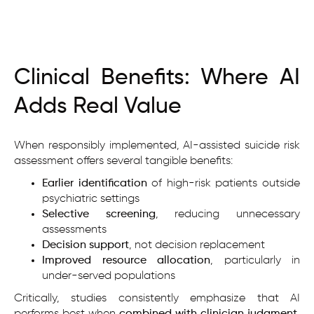
Clinical Benefits: Where AI
Adds Real Value
When responsibly implemented, AI-assisted suicide risk
assessment offers several tangible benefits:
Earlier identification
of high-risk patients outside
psychiatric settings
Selective screening
, reducing unnecessary
assessments
Decision support
, not decision replacement
Improved resource allocation
, particularly in
under-served populations
Critically, studies consistently emphasize that AI
performs best when
combined with clinician judgment
,