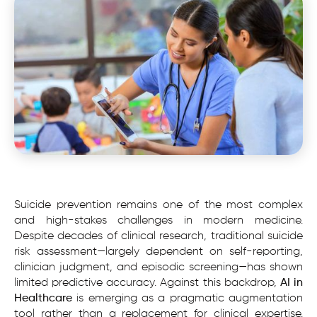
Suicide prevention remains one of the most complex
and high-stakes challenges in modern medicine.
Despite decades of clinical research, traditional suicide
risk assessment—largely dependent on self-reporting,
clinician judgment, and episodic screening—has shown
limited predictive accuracy. Against this backdrop,
AI in
Healthcare
is emerging as a pragmatic augmentation
tool rather than a replacement for clinical expertise.