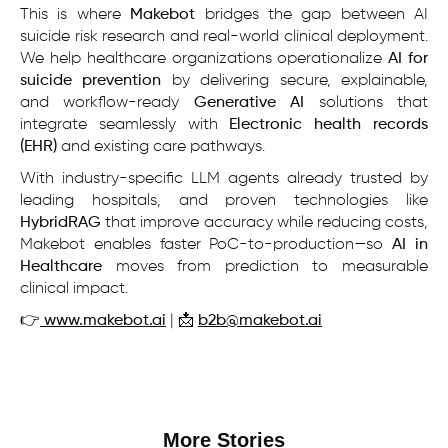
This is where
Makebot
bridges the gap between AI
suicide risk research and real-world clinical deployment.
We help healthcare organizations operationalize
AI for
suicide prevention
by delivering secure, explainable,
and workflow-ready
Generative AI
solutions that
integrate seamlessly with
Electronic health records
(EHR)
and existing care pathways.
With industry-specific LLM agents already trusted by
leading hospitals, and proven technologies like
HybridRAG
that improve accuracy while reducing costs,
Makebot enables faster PoC-to-production—so
AI in
Healthcare
moves from prediction to measurable
clinical impact.
👉
www.makebot.ai
| 📩
b2b@makebot.ai
More Stories