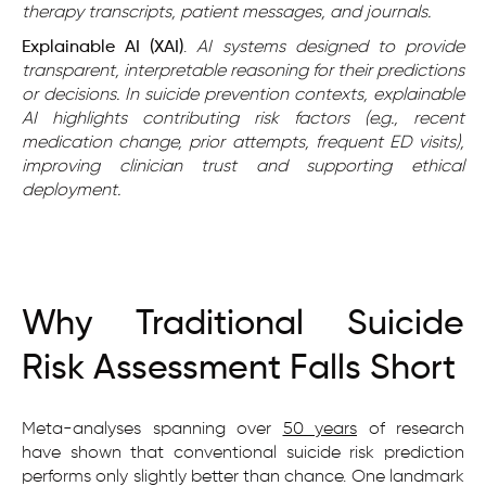
therapy transcripts, patient messages, and journals.
Explainable AI (XAI)
.
AI systems designed to provide
transparent, interpretable reasoning for their predictions
or decisions. In suicide prevention contexts, explainable
AI highlights contributing risk factors (e.g., recent
medication change, prior attempts, frequent ED visits),
improving clinician trust and supporting ethical
deployment.
Why Traditional Suicide
Risk Assessment Falls Short
Meta-analyses spanning over
50 years
of research
have shown that conventional suicide risk prediction
performs only slightly better than chance. One landmark