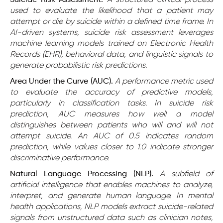
Suicide Risk Assessment.
A structured clinical process
used to evaluate the likelihood that a patient may
attempt or die by suicide within a defined time frame. In
AI-driven systems, suicide risk assessment leverages
machine learning models trained on Electronic Health
Records (EHR), behavioral data, and linguistic signals to
generate probabilistic risk predictions.
Area Under the Curve (AUC).
A performance metric used
to evaluate the accuracy of predictive models,
particularly in classification tasks. In suicide risk
prediction, AUC measures how well a model
distinguishes between patients who will and will not
attempt suicide. An AUC of 0.5 indicates random
prediction, while values closer to 1.0 indicate stronger
discriminative performance.
Natural Language Processing (NLP).
A subfield of
artificial intelligence that enables machines to analyze,
interpret, and generate human language. In mental
health applications, NLP models extract suicide-related
signals from unstructured data such as clinician notes,