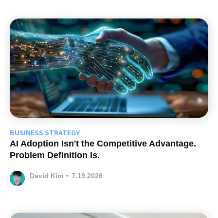
BUSINESS STRATEGY
AI Adoption Isn't the Competitive Advantage.
Problem Definition Is.
David Kim
•
7.19.2026