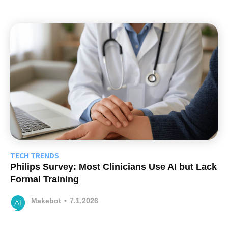
TECH TRENDS
Philips Survey: Most Clinicians Use AI but Lack
Formal Training
Makebot
•
7.1.2026