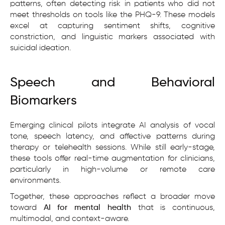
patterns, often detecting risk in patients who did not
meet thresholds on tools like the PHQ-9. These models
excel at capturing sentiment shifts, cognitive
constriction, and linguistic markers associated with
suicidal ideation.
Speech and Behavioral
Biomarkers
Emerging clinical pilots integrate AI analysis of vocal
tone, speech latency, and affective patterns during
therapy or telehealth sessions. While still early-stage,
these tools offer real-time augmentation for clinicians,
particularly in high-volume or remote care
environments.
Together, these approaches reflect a broader move
toward
AI for mental health
that is continuous,
multimodal, and context-aware.