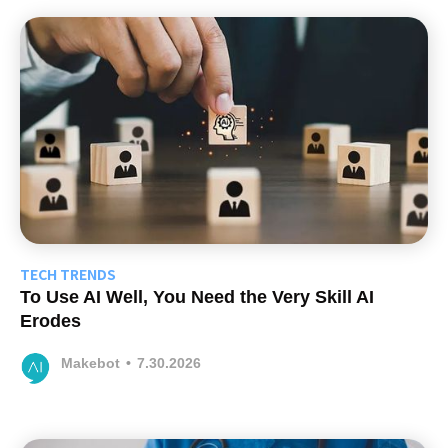
TECH TRENDS
To Use AI Well, You Need the Very Skill AI
Erodes
Makebot
•
7.30.2026