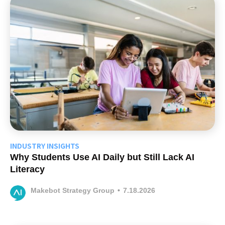
INDUSTRY INSIGHTS
Why Students Use AI Daily but Still Lack AI
Literacy
Makebot Strategy Group
•
7.18.2026