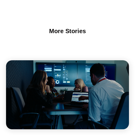
More Stories