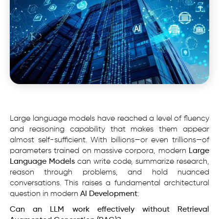
Large language models have reached a level of fluency
and reasoning capability that makes them appear
almost self-sufficient. With billions—or even trillions—of
parameters trained on massive corpora, modern
Large
Language Models
can write code, summarize research,
reason through problems, and hold nuanced
conversations. This raises a fundamental architectural
question in modern
AI Development
:
Can an LLM work effectively without Retrieval