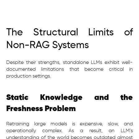
The Structural Limits of
Non-RAG Systems
Despite their strengths, standalone LLMs exhibit well-
documented limitations that become critical in
production settings.
Static Knowledge and the
Freshness Problem
Retraining large models is expensive, slow, and
operationally complex. As a result, an LLM’s
understanding of the world becomes outdated almost