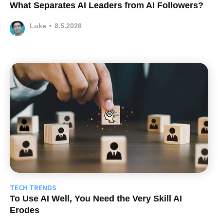
What Separates AI Leaders from AI Followers?
Luke
•
8.5.2026
TECH TRENDS
To Use AI Well, You Need the Very Skill AI
Erodes