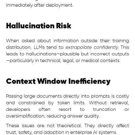
immediately after deployment.
Hallucination Risk
When asked about information outside their training
distribution, LLMs tend to
extrapolate confidently
. This
leads to hallucinations—plausible but incorrect outputs
—particularly in technical, legal, or medical contexts.
Context Window Inefficiency
Passing large documents directly into prompts is costly
and constrained by token limits. Without retrieval,
developers often resort to truncation or
oversimplification, reducing answer quality.
These issues are not theoretical. They directly affect
trust, safety, and adoption in enterprise AI systems.