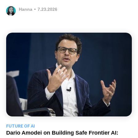
Hanna
•
7.23.2026
FUTURE OF AI
Dario Amodei on Building Safe Frontier AI: