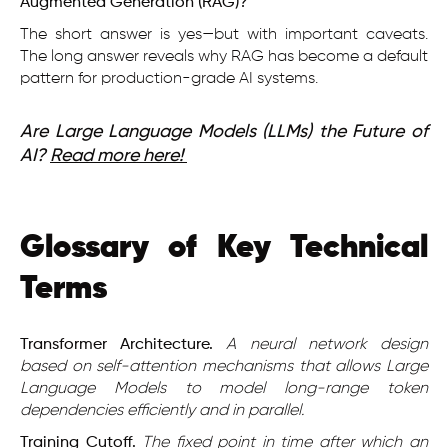
Augmented Generation (RAG)?
The short answer is yes—but with important caveats.
The long answer reveals why RAG has become a default
pattern for production-grade AI systems.
Are Large Language Models (LLMs) the Future of
AI?
Read more here!
Glossary of Key Technical
Terms
Transformer Architecture.
A neural network design
based on self-attention mechanisms that allows Large
Language Models to model long-range token
dependencies efficiently and in parallel.
Training Cutoff.
The fixed point in time after which an