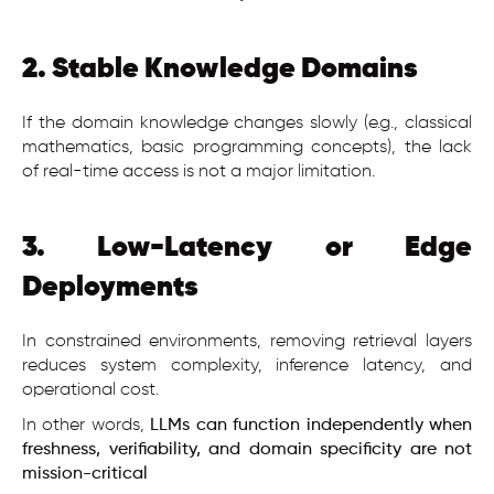
2. Stable Knowledge Domains
If the domain knowledge changes slowly (e.g., classical
mathematics, basic programming concepts), the lack
of real-time access is not a major limitation.
3. Low-Latency or Edge
Deployments
In constrained environments, removing retrieval layers
reduces system complexity, inference latency, and
operational cost.
In other words,
LLMs can function independently when
freshness, verifiability, and domain specificity are not
mission-critical