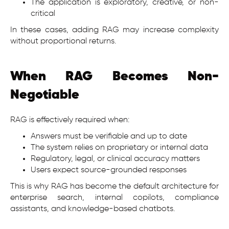
The application is exploratory, creative, or non-
critical
In these cases, adding RAG may increase complexity
without proportional returns.
When RAG Becomes Non-
Negotiable
RAG is effectively required when:
Answers must be verifiable and up to date
The system relies on proprietary or internal data
Regulatory, legal, or clinical accuracy matters
Users expect source-grounded responses
This is why RAG has become the default architecture for
enterprise search, internal copilots, compliance
assistants, and knowledge-based chatbots.