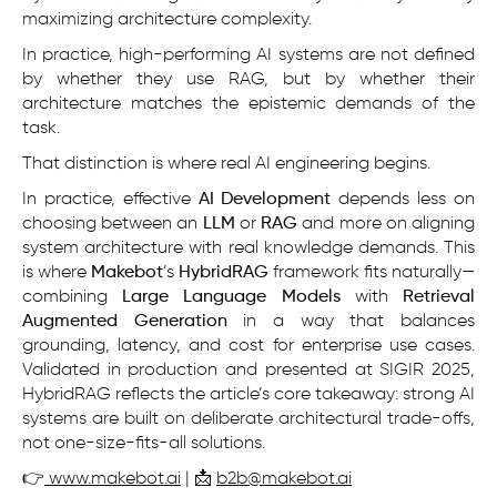
maximizing architecture complexity.
In practice, high-performing AI systems are not defined
by whether they use RAG, but by whether their
architecture matches the epistemic demands of the
task.
That distinction is where real AI engineering begins.
In practice, effective
AI Development
depends less on
choosing between an
LLM
or
RAG
and more on aligning
system architecture with real knowledge demands. This
is where
Makebot
’s
HybridRAG
framework fits naturally—
combining
Large Language Models
with
Retrieval
Augmented Generation
in a way that balances
grounding, latency, and cost for enterprise use cases.
Validated in production and presented at SIGIR 2025,
HybridRAG reflects the article’s core takeaway: strong AI
systems are built on deliberate architectural trade-offs,
not one-size-fits-all solutions.
👉
www.makebot.ai
| 📩
b2b@makebot.ai