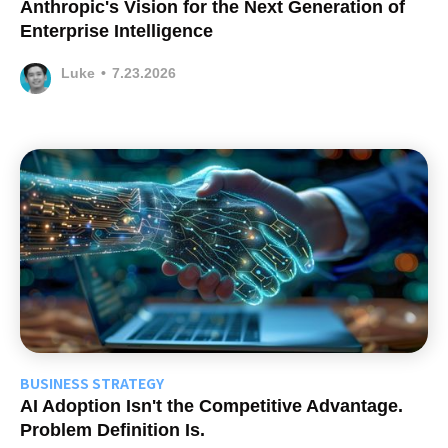
Anthropic's Vision for the Next Generation of
Enterprise Intelligence
Luke
•
7.23.2026
BUSINESS STRATEGY
AI Adoption Isn't the Competitive Advantage.
Problem Definition Is.