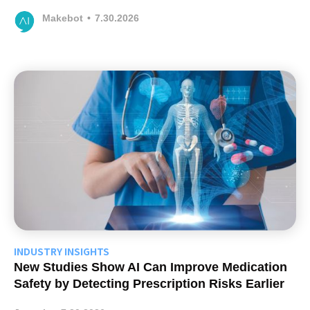
Makebot
•
7.30.2026
INDUSTRY INSIGHTS
New Studies Show AI Can Improve Medication
Safety by Detecting Prescription Risks Earlier