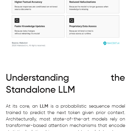
Understanding the
Standalone LLM
At its core, an
LLM
is a probabilistic sequence model
trained to predict the next token given prior context.
Architecturally, most state-of-the-art models rely on
transformer-based attention mechanisms that encode