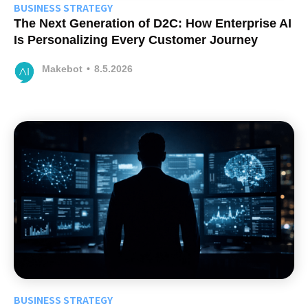
BUSINESS STRATEGY
The Next Generation of D2C: How Enterprise AI
Is Personalizing Every Customer Journey
Makebot
•
8.5.2026
BUSINESS STRATEGY