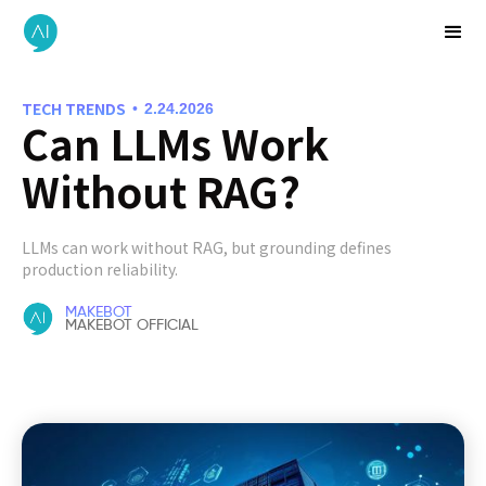
TECH TRENDS
•
2.24.2026
Can LLMs Work
Without RAG?
LLMs can work without RAG, but grounding defines
production reliability.
MAKEBOT
MAKEBOT OFFICIAL