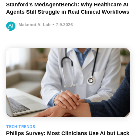
Stanford's MedAgentBench: Why Healthcare AI
Agents Still Struggle in Real Clinical Workflows
Makebot AI Lab
•
7.9.2026
TECH TRENDS
Philips Survey: Most Clinicians Use AI but Lack