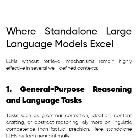
Where Standalone Large
Language Models Excel
LLMs without retrieval mechanisms remain highly
effective in several well-defined contexts:
1. General-Purpose Reasoning
and Language Tasks
Tasks such as grammar correction, ideation, content
drafting, or abstract reasoning rely more on linguistic
competence than factual precision. Here, standalone
LLMs perform near optimally.