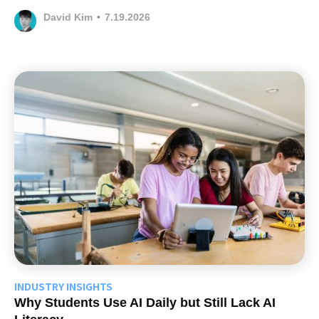
David Kim
•
7.19.2026
INDUSTRY INSIGHTS
Why Students Use AI Daily but Still Lack AI