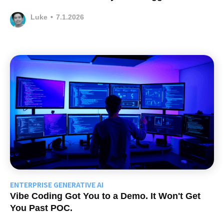
Luke
•
7.1.2026
ENTERPRISE GENERATIVE AI
Vibe Coding Got You to a Demo. It Won't Get
You Past POC.