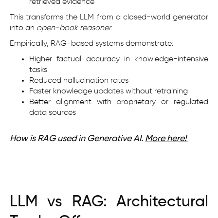
retrieved evidence
This transforms the LLM from a closed-world generator
into an
open-book reasoner
.
Empirically, RAG-based systems demonstrate:
Higher factual accuracy in knowledge-intensive
tasks
Reduced hallucination rates
Faster knowledge updates without retraining
Better alignment with proprietary or regulated
data sources
How is RAG used in Generative AI.
More here!
LLM vs RAG: Architectural