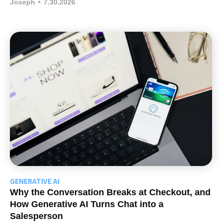
Joseph
•
7.30.2026
GENERATIVE AI
Why the Conversation Breaks at Checkout, and
How Generative AI Turns Chat into a
Salesperson