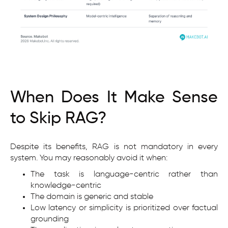
When Does It Make Sense
to Skip RAG?
Despite its benefits, RAG is not mandatory in every
system. You may reasonably avoid it when:
The task is language-centric rather than
knowledge-centric
The domain is generic and stable
Low latency or simplicity is prioritized over factual
grounding