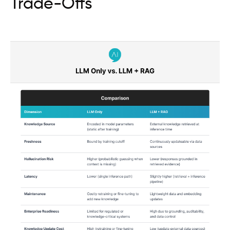
Trade-Offs