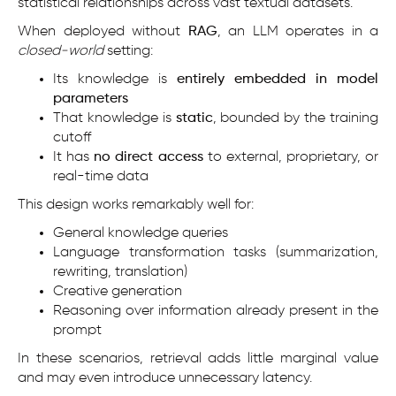
statistical relationships across vast textual datasets.
When deployed without
RAG
, an LLM operates in a
closed-world
setting:
Its knowledge is
entirely embedded in model
parameters
That knowledge is
static
, bounded by the training
cutoff
It has
no direct access
to external, proprietary, or
real-time data
This design works remarkably well for:
General knowledge queries
Language transformation tasks (summarization,
rewriting, translation)
Creative generation
Reasoning over information already present in the
prompt
In these scenarios, retrieval adds little marginal value
and may even introduce unnecessary latency.