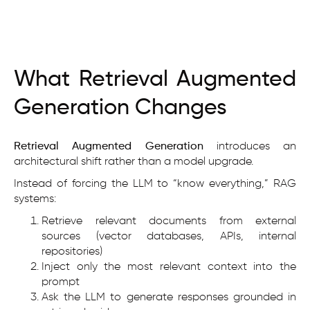
What Retrieval Augmented
Generation Changes
Retrieval Augmented Generation
introduces an
architectural shift rather than a model upgrade.
Instead of forcing the LLM to “know everything,” RAG
systems:
Retrieve relevant documents from external
sources (vector databases, APIs, internal
repositories)
Inject only the most relevant context into the
prompt
Ask the LLM to generate responses grounded in