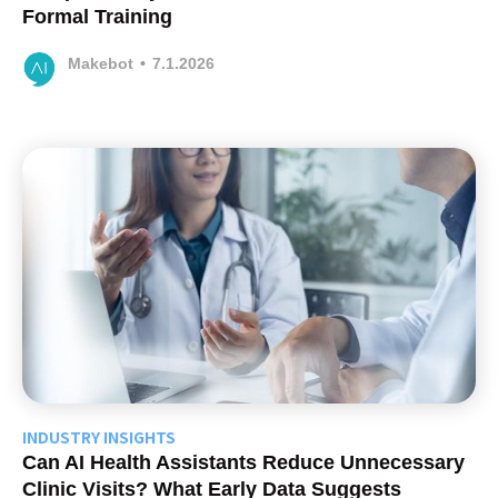
Formal Training
Makebot
•
7.1.2026
INDUSTRY INSIGHTS
Can AI Health Assistants Reduce Unnecessary
Clinic Visits? What Early Data Suggests