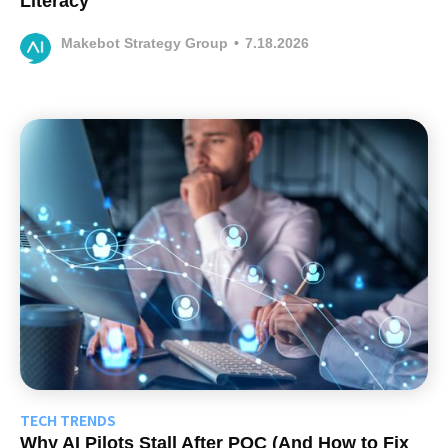
Literacy
Makebot Strategy Group
•
7.18.2026
TECH TRENDS
Why AI Pilots Stall After POC (And How to Fix