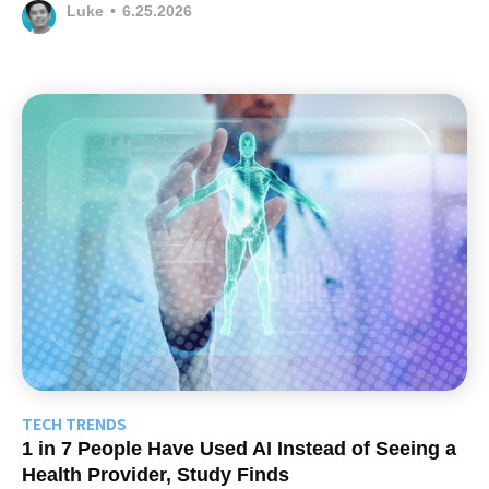
Luke
•
6.25.2026
TECH TRENDS
1 in 7 People Have Used AI Instead of Seeing a
Health Provider, Study Finds