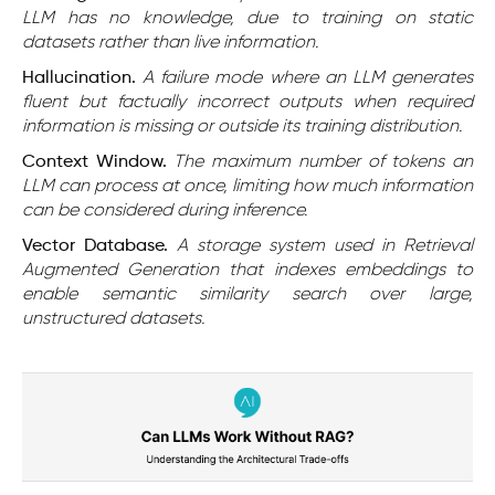
LLM has no knowledge, due to training on static
datasets rather than live information.
Hallucination.
A failure mode where an LLM generates
fluent but factually incorrect outputs when required
information is missing or outside its training distribution.
Context Window.
The maximum number of tokens an
LLM can process at once, limiting how much information
can be considered during inference.
Vector Database.
A storage system used in Retrieval
Augmented Generation that indexes embeddings to
enable semantic similarity search over large,
unstructured datasets.