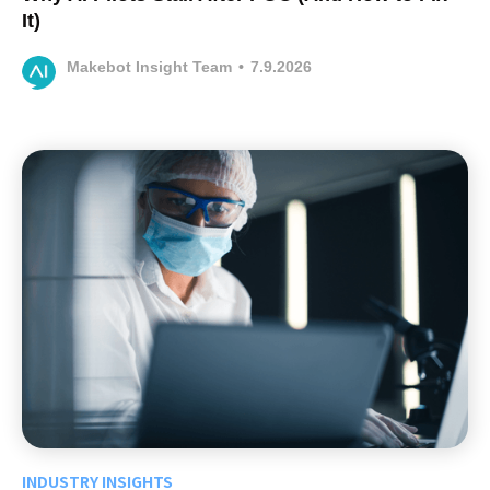
It)
Makebot Insight Team
•
7.9.2026
INDUSTRY INSIGHTS