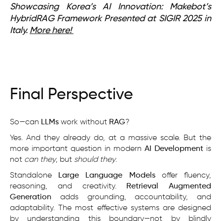
Showcasing Korea’s AI Innovation: Makebot’s
HybridRAG Framework Presented at SIGIR 2025 in
Italy.
More here!
Final Perspective
So—can
LLMs
work without
RAG
?
Yes. And they already do, at a massive scale. But the
more important question in modern
AI Development
is
not
can they
, but
should they
.
Standalone
Large Language Models
offer fluency,
reasoning, and creativity.
Retrieval Augmented
Generation
adds grounding, accountability, and
adaptability. The most effective systems are designed
by understanding this boundary—not by blindly