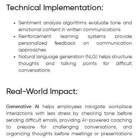
Technical Implementation:
Sentiment analysis algorithms evaluate tone and
emotional content in written communications
Reinforcement learning systems provide
personalized feedback on communication
approaches
Natural language generation (NLG) helps structure
thoughts and talking points for difficult
conversations
Real-World Impact:
Generative AI
helps employees navigate workplace
interactions with less stress by checking tone before
sending difficult emails, providing AI-powered coaching
to prepare for challenging conversations, and
organizing thoughts before meetings or presentations