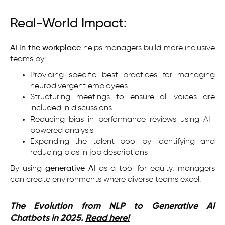
Real-World Impact:
AI in the workplace
helps managers build more inclusive
teams by:
Providing specific best practices for managing
neurodivergent employees
Structuring meetings to ensure all voices are
included in discussions
Reducing bias in performance reviews using AI-
powered analysis
Expanding the talent pool by identifying and
reducing bias in job descriptions
By using
generative AI
as a tool for equity, managers
can create environments where diverse teams excel.
The Evolution from NLP to Generative AI
Chatbots in 2025.
Read here!