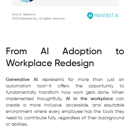
From AI Adoption to
Workplace Redesign
Generative AI
represents far more than just an
automation tool—it offers the opportunity to
fundamentally transform how work gets done. When
implemented thoughtfully,
AI in the workplace
can
create a more inclusive, accessible, and equitable
environment where every employee has the tools they
need to contribute fully, regardless of their background
or abilities.