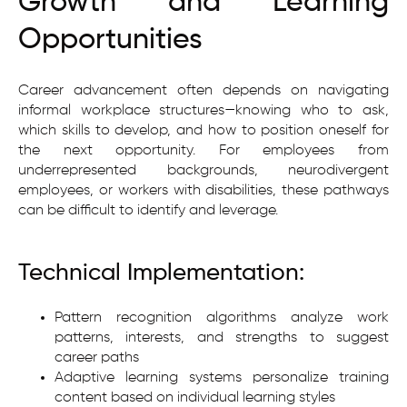
Growth and Learning
Opportunities
Career advancement often depends on navigating
informal workplace structures—knowing who to ask,
which skills to develop, and how to position oneself for
the next opportunity. For employees from
underrepresented backgrounds, neurodivergent
employees, or workers with disabilities, these pathways
can be difficult to identify and leverage.
Technical Implementation:
Pattern recognition algorithms analyze work
patterns, interests, and strengths to suggest
career paths
Adaptive learning systems personalize training
content based on individual learning styles