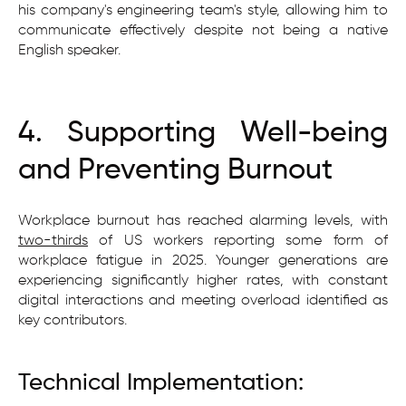
his company's engineering team's style, allowing him to
communicate effectively despite not being a native
English speaker.
4. Supporting Well-being
and Preventing Burnout
Workplace burnout has reached alarming levels, with
two-thirds
of US workers reporting some form of
workplace fatigue in 2025. Younger generations are
experiencing significantly higher rates, with constant
digital interactions and meeting overload identified as
key contributors.
Technical Implementation: