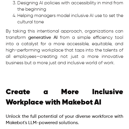
Designing AI policies with accessibility in mind from
the beginning
Helping managers model inclusive AI use to set the
cultural tone
By taking this intentional approach, organizations can
transform
generative AI
from a simple efficiency tool
into a catalyst for a more accessible, equitable, and
high-performing workplace that taps into the talents of
all employees—creating not just a more innovative
business but a more just and inclusive world of work.
Create a More Inclusive
Workplace with Makebot AI
Unlock the full potential of your diverse workforce with
Makebot's LLM-powered solutions.