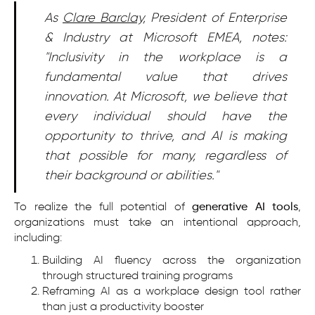
As
Clare Barclay
, President of Enterprise
& Industry at Microsoft EMEA, notes:
"Inclusivity in the workplace is a
fundamental value that drives
innovation. At Microsoft, we believe that
every individual should have the
opportunity to thrive, and AI is making
that possible for many, regardless of
their background or abilities."
To realize the full potential of
generative AI tools
,
organizations must take an intentional approach,
including:
Building AI fluency across the organization
through structured training programs
Reframing AI as a workplace design tool rather
than just a productivity booster