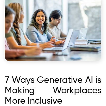
7 Ways Generative AI is
Making Workplaces
More Inclusive