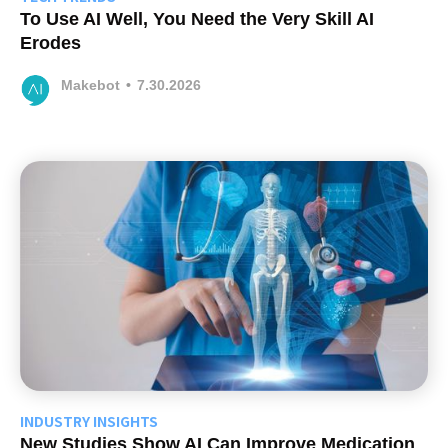
To Use AI Well, You Need the Very Skill AI
Erodes
Makebot
•
7.30.2026
INDUSTRY INSIGHTS
New Studies Show AI Can Improve Medication