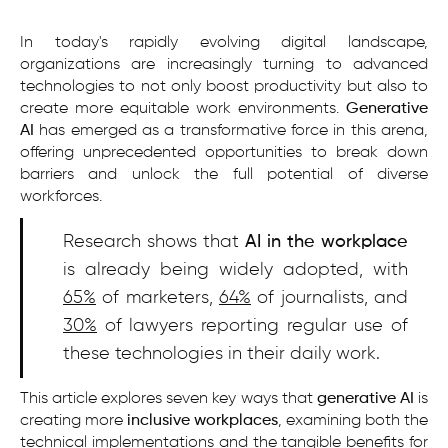
In today's rapidly evolving digital landscape,
organizations are increasingly turning to advanced
technologies to not only boost productivity but also to
create more equitable work environments.
Generative
AI
has emerged as a transformative force in this arena,
offering unprecedented opportunities to break down
barriers and unlock the full potential of diverse
workforces.
Research shows that
AI in the workplace
is already being widely adopted, with
65%
of marketers,
64%
of journalists, and
30%
of lawyers reporting regular use of
these technologies in their daily work.
This article explores seven key ways that
generative AI
is
creating more
inclusive workplaces
, examining both the
technical implementations and the tangible benefits for