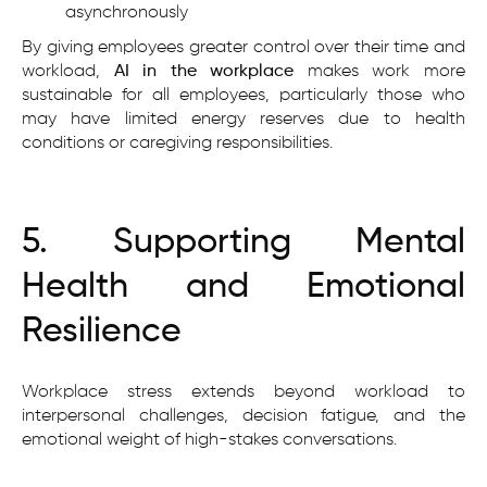
asynchronously
By giving employees greater control over their time and
workload,
AI in the workplace
makes work more
sustainable for all employees, particularly those who
may have limited energy reserves due to health
conditions or caregiving responsibilities.
5. Supporting Mental
Health and Emotional
Resilience
Workplace stress extends beyond workload to
interpersonal challenges, decision fatigue, and the
emotional weight of high-stakes conversations.