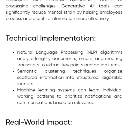
processing challenges.
Generative AI tools
can
significantly reduce mental strain by helping employees
process and prioritize information more effectively.
Technical Implementation:
Natural Language Processing (NLP)
algorithms
analyze lengthy documents, emails, and meeting
transcripts to extract key points and action items
Semantic clustering techniques organize
scattered information into structured, digestible
formats
Machine learning systems can learn individual
working patterns to prioritize notifications and
communications based on relevance
Real-World Impact: