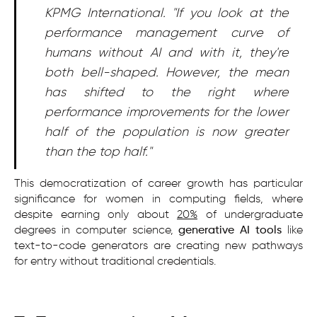
KPMG International. "If you look at the
performance management curve of
humans without AI and with it, they're
both bell-shaped. However, the mean
has shifted to the right where
performance improvements for the lower
half of the population is now greater
than the top half."
This democratization of career growth has particular
significance for women in computing fields, where
despite earning only about
20%
of undergraduate
degrees in computer science,
generative AI tools
like
text-to-code generators are creating new pathways
for entry without traditional credentials.