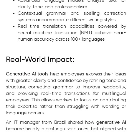
Advanced language models analyze text for
clarity, tone, and professionalism
Contextual grammar and spelling correction
systems accommodate different writing styles
Real-time translation capabilities powered by
neural machine translation (NMT) achieve near-
human accuracy across 100+ languages
Real-World Impact:
Generative AI tools
help employees express their ideas
with greater clarity and confidence by refining tone and
structure, correcting grammar to improve readability,
and providing real-time translations for multilingual
employees. This allows workers to focus on contributing
their expertise rather than struggling with wording or
language barriers.
An
IT manager from Brazil
shared how
generative AI
became his ally in crafting user stories that aligned with