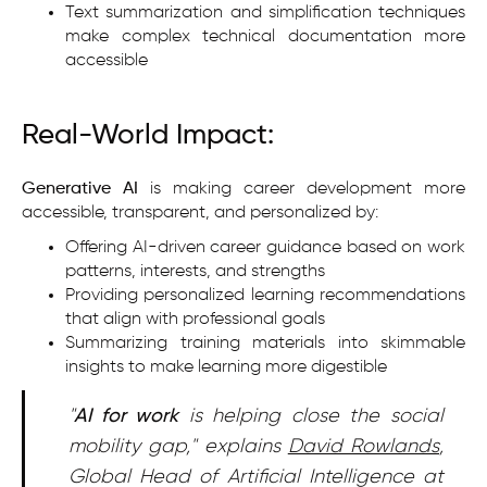
Text summarization and simplification techniques
make complex technical documentation more
accessible
Real-World Impact:
Generative AI
is making career development more
accessible, transparent, and personalized by:
Offering AI-driven career guidance based on work
patterns, interests, and strengths
Providing personalized learning recommendations
that align with professional goals
Summarizing training materials into skimmable
insights to make learning more digestible
"
AI for work
is helping close the social
mobility gap," explains
David Rowlands
,
Global Head of Artificial Intelligence at