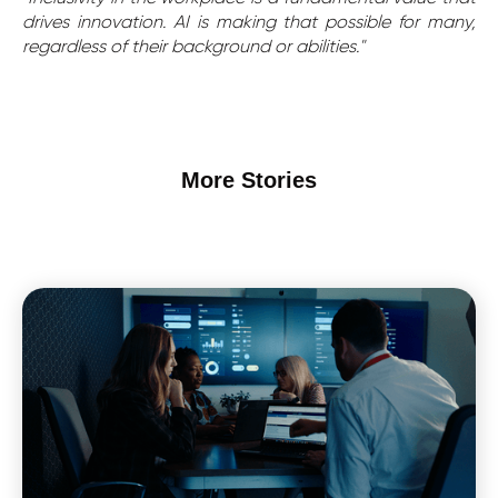
drives innovation. AI is making that possible for many,
regardless of their background or abilities."
More Stories