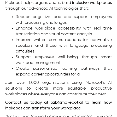
Makebot helps organizations build
inclusive workplaces
through our advanced AI technologies that:
Reduce cognitive load and support employees
with processing challenges
Enhance workplace accessibility with real-time
transcription and visual content analysis
Improve written communications for non-native
speakers and those with language processing
difficulties
Support employee well-being through smart
workload management
Create personalized learning pathways that
expand career opportunities for all
Join over 1,000 organizations using Makebot's AI
solutions to create more equitable, productive
workplaces where everyone can contribute their best.
Contact us today at
b2b@makebot.aI
to learn how
Makebot can transform your workplace.
"Inclusivity in the workplace is a fundamental value that