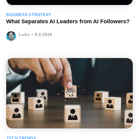
BUSINESS STRATEGY
What Separates AI Leaders from AI Followers?
Luke
•
8.5.2026
TECH TRENDS