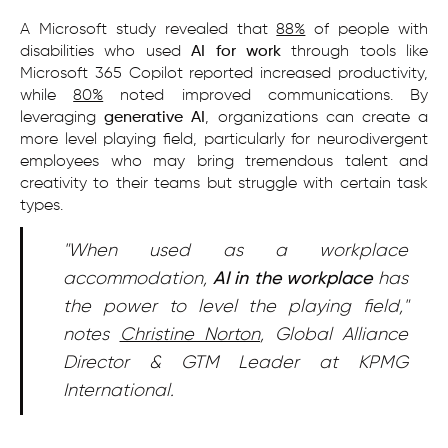
A Microsoft study revealed that
88%
of people with
disabilities who used
AI for work
through tools like
Microsoft 365 Copilot reported increased productivity,
while
80%
noted improved communications. By
leveraging
generative AI
, organizations can create a
more level playing field, particularly for neurodivergent
employees who may bring tremendous talent and
creativity to their teams but struggle with certain task
types.
"When used as a workplace
accommodation,
AI in the workplace
has
the power to level the playing field,"
notes
Christine Norton
, Global Alliance
Director & GTM Leader at KPMG
International.