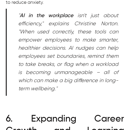
to reduce anxiety.
"
AI in the workplace
isn't just about
efficiency," explains Christine Norton.
"When used correctly, these tools can
empower employees to make smarter,
healthier decisions. AI nudges can help
employees set boundaries, remind them
to take breaks, or flag when a workload
is becoming unmanageable – all of
which can make a big difference in long-
term wellbeing."
6. Expanding Career