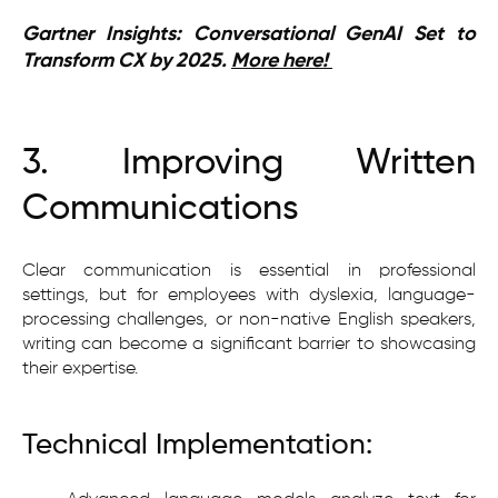
Gartner Insights: Conversational GenAI Set to
Transform CX by 2025.
More here!
3. Improving Written
Communications
Clear communication is essential in professional
settings, but for employees with dyslexia, language-
processing challenges, or non-native English speakers,
writing can become a significant barrier to showcasing
their expertise.
Technical Implementation: