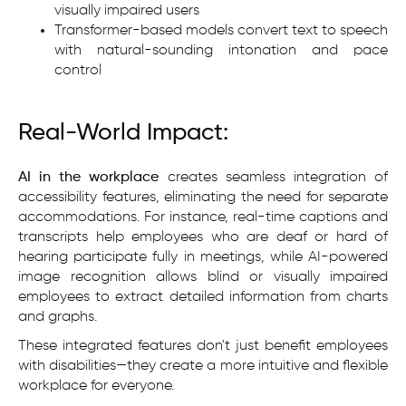
visually impaired users
Transformer-based models convert text to speech
with natural-sounding intonation and pace
control
Real-World Impact:
AI in the workplace
creates seamless integration of
accessibility features, eliminating the need for separate
accommodations. For instance, real-time captions and
transcripts help employees who are deaf or hard of
hearing participate fully in meetings, while AI-powered
image recognition allows blind or visually impaired
employees to extract detailed information from charts
and graphs.
These integrated features don't just benefit employees
with disabilities—they create a more intuitive and flexible
workplace for everyone.