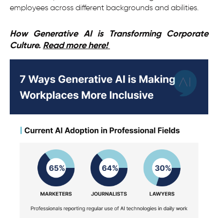
employees across different backgrounds and abilities.
How Generative AI is Transforming Corporate
Culture.
Read more here!