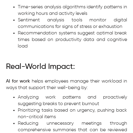
Time-series analysis algorithms identify patterns in
working hours and activity levels
Sentiment analysis tools monitor digital
communications for signs of stress or exhaustion
Recommendation systems suggest optimal break
times based on productivity data and cognitive
load
Real-World Impact:
AI for work
helps employees manage their workload in
ways that support their well-being by:
Analyzing work patterns and proactively
suggesting breaks to prevent burnout
Prioritizing tasks based on urgency, pushing back
non-critical items
Reducing unnecessary meetings through
comprehensive summaries that can be reviewed