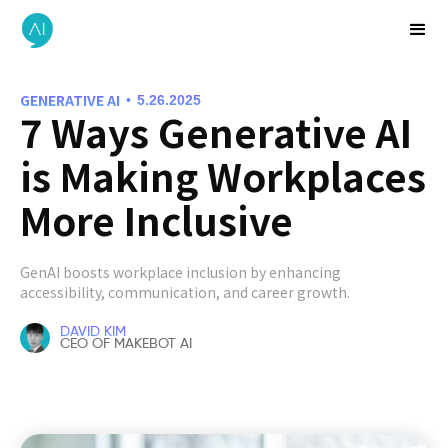
GENERATIVE AI
•
5.26.2025
7 Ways Generative AI
is Making Workplaces
More Inclusive
GenAI boosts workplace inclusion by enhancing
accessibility, communication, and career growth.
DAVID KIM
CEO OF MAKEBOT AI