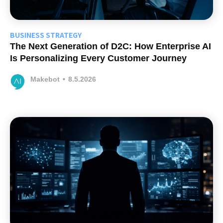
BUSINESS STRATEGY
The Next Generation of D2C: How Enterprise AI
Is Personalizing Every Customer Journey
Makebot
•
8.5.2026