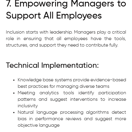
7. Empowering Managers to
Support All Employees
Inclusion starts with leadership. Managers play a critical
role in ensuring that all employees have the tools,
structures, and support they need to contribute fully.
Technical Implementation:
Knowledge base systems provide evidence-based
best practices for managing diverse teams
Meeting analytics tools identify participation
patterns and suggest interventions to increase
inclusivity
Natural language processing algorithms detect
bias in performance reviews and suggest more
objective language