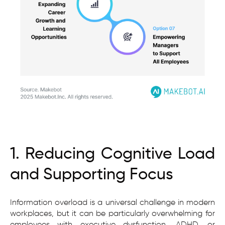
1. Reducing Cognitive Load
and Supporting Focus
Information overload is a universal challenge in modern
workplaces, but it can be particularly overwhelming for
employees with executive dysfunction, ADHD, or