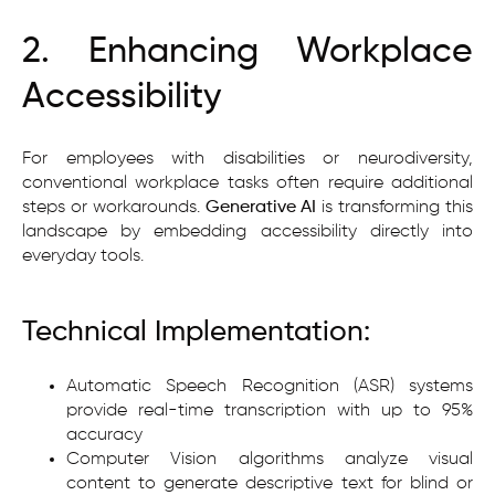
2. Enhancing Workplace
Accessibility
For employees with disabilities or neurodiversity,
conventional workplace tasks often require additional
steps or workarounds.
Generative AI
is transforming this
landscape by embedding accessibility directly into
everyday tools.
Technical Implementation:
Automatic Speech Recognition (ASR) systems
provide real-time transcription with up to 95%
accuracy
Computer Vision algorithms analyze visual
content to generate descriptive text for blind or